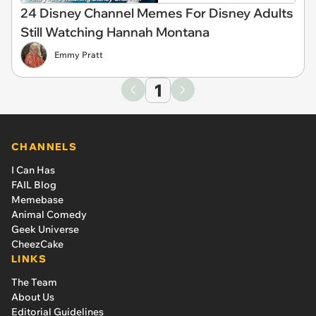
24 Disney Channel Memes For Disney Adults
Still Watching Hannah Montana
Emmy Pratt
1
CHANNELS
I Can Has
FAIL Blog
Memebase
Animal Comedy
Geek Universe
CheezCake
LINKS
The Team
About Us
Editorial Guidelines