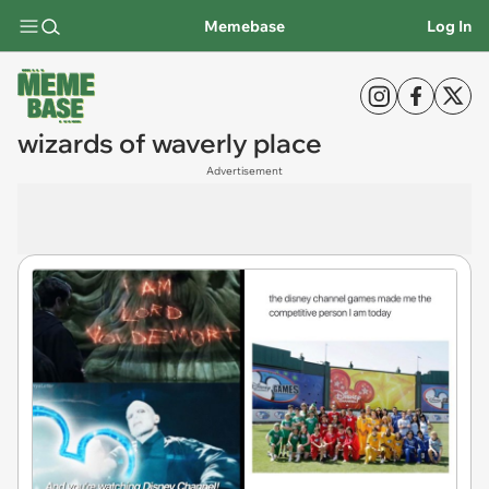
Memebase
Log In
wizards of waverly place
Advertisement