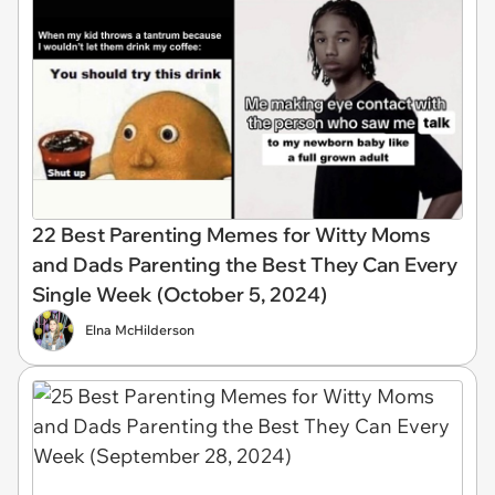
22 Best Parenting Memes for Witty Moms
and Dads Parenting the Best They Can Every
Single Week (October 5, 2024)
Elna McHilderson