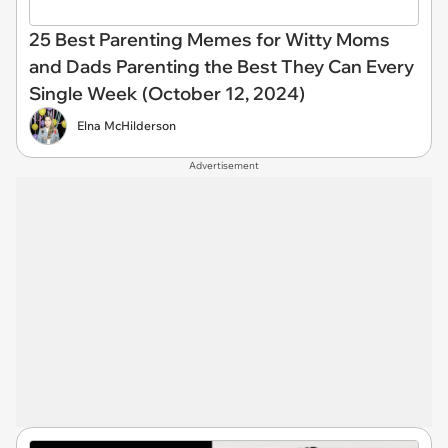
25 Best Parenting Memes for Witty Moms
and Dads Parenting the Best They Can Every
Single Week (October 12, 2024)
Elna McHilderson
Advertisement