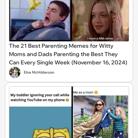
The 21 Best Parenting Memes for Witty
Moms and Dads Parenting the Best They
Can Every Single Week (November 16, 2024)
Elna McHilderson