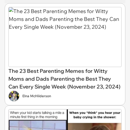
The 23 Best Parenting Memes for Witty
Moms and Dads Parenting the Best They
Can Every Single Week (November 23, 2024)
Elna McHilderson