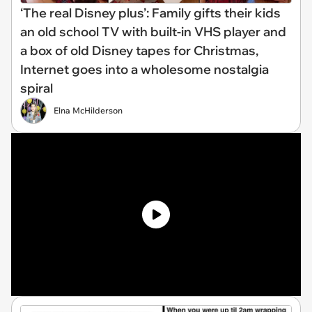
‘The real Disney plus’: Family gifts their kids
an old school TV with built-in VHS player and
a box of old Disney tapes for Christmas,
Internet goes into a wholesome nostalgia
spiral
Elna McHilderson