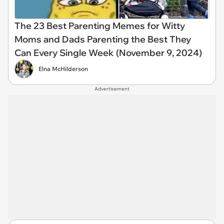
The 23 Best Parenting Memes for Witty
Moms and Dads Parenting the Best They
Can Every Single Week (November 9, 2024)
Elna McHilderson
Advertisement