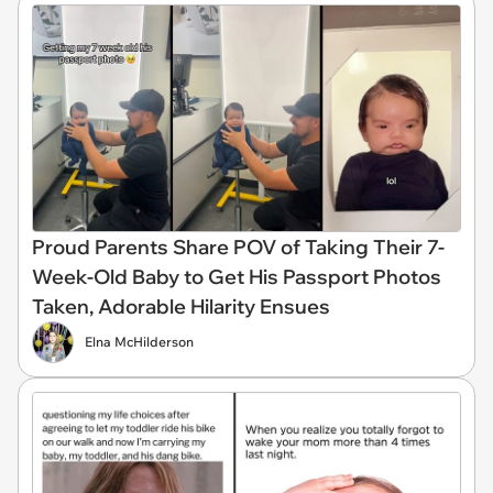
Proud Parents Share POV of Taking Their 7-
Week-Old Baby to Get His Passport Photos
Taken, Adorable Hilarity Ensues
Elna McHilderson