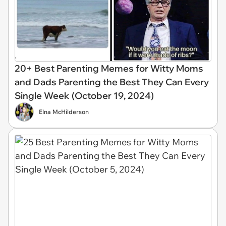
20+ Best Parenting Memes for Witty Moms
and Dads Parenting the Best They Can Every
Single Week (October 19, 2024)
Elna McHilderson