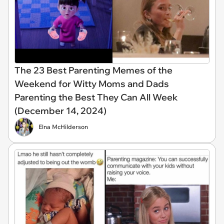
The 23 Best Parenting Memes of the
Weekend for Witty Moms and Dads
Parenting the Best They Can All Week
(December 14, 2024)
Elna McHilderson