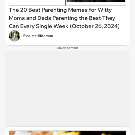
The 20 Best Parenting Memes for Witty
Moms and Dads Parenting the Best They
Can Every Single Week (October 26, 2024)
Elna McHilderson
Advertisement