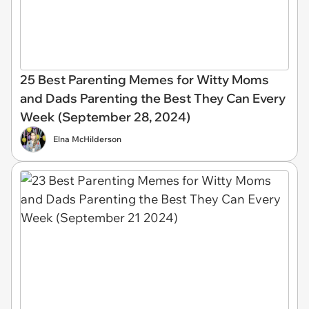
25 Best Parenting Memes for Witty Moms
and Dads Parenting the Best They Can Every
Week (September 28, 2024)
Elna McHilderson