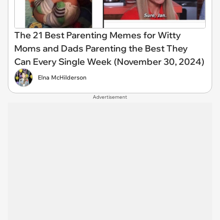
The 21 Best Parenting Memes for Witty
Moms and Dads Parenting the Best They
Can Every Single Week (November 30, 2024)
Elna McHilderson
Advertisement