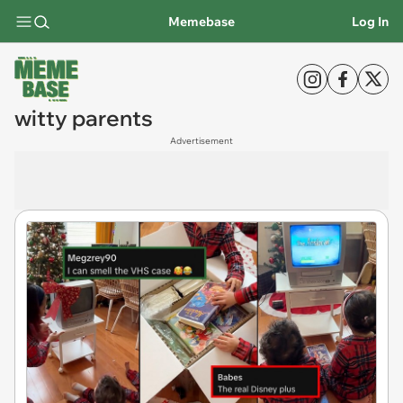
Memebase
Log In
witty parents
Advertisement