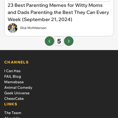
23 Best Parenting Memes for Witty Moms
and Dads Parenting the Best They Can Every
Week (September 21, 2024)
Elna McHilderson
5
CHANNELS
I Can Has
FAIL Blog
Memebase
Animal Comedy
Geek Universe
CheezCake
LINKS
The Team