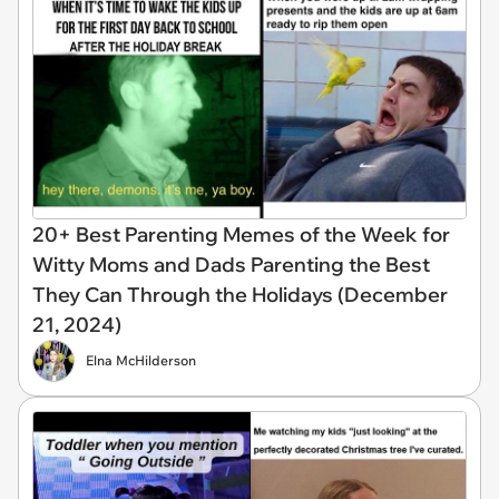
20+ Best Parenting Memes of the Week for
Witty Moms and Dads Parenting the Best
They Can Through the Holidays (December
21, 2024)
Elna McHilderson