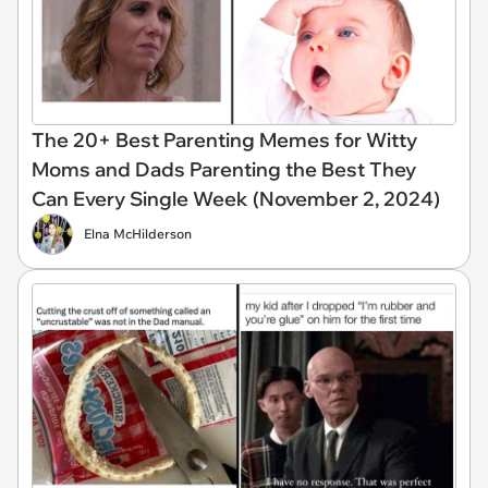
The 20+ Best Parenting Memes for Witty
Moms and Dads Parenting the Best They
Can Every Single Week (November 2, 2024)
Elna McHilderson