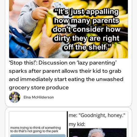
‘Stop this!’: Discussion on ‘lazy parenting’
sparks after parent allows their kid to grab
and immediately start eating the unwashed
grocery store produce
Elna McHilderson