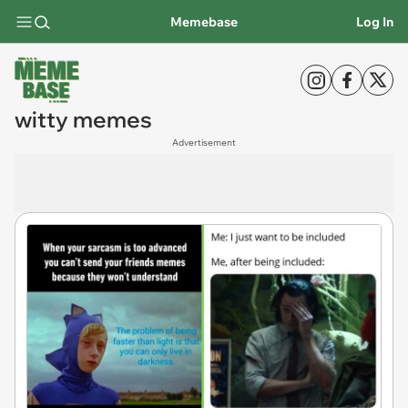
Memebase
Log In
witty memes
Advertisement