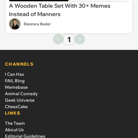
A Wooden Table Set With 30+ Memes
Instead of Manners
Eleonora Bader
1
CHANNELS
I Can Has
FAIL Blog
Memebase
Animal Comedy
Geek Universe
CheezCake
LINKS
The Team
About Us
Editorial Guidelines