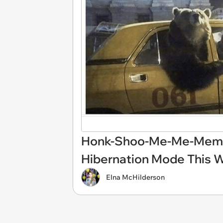
Honk-Shoo-Me-Me-Memes 
Hibernation Mode This W
Elna McHilderson