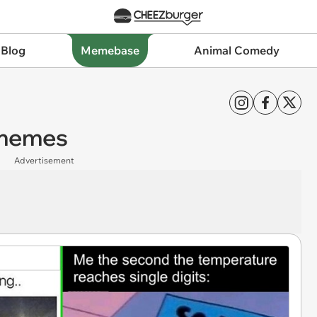
 Blog
Memebase
Animal Comedy
 memes
Advertisement