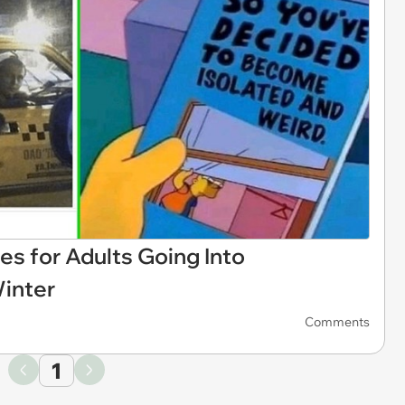
for Adults Going Into
inter
Comments
1