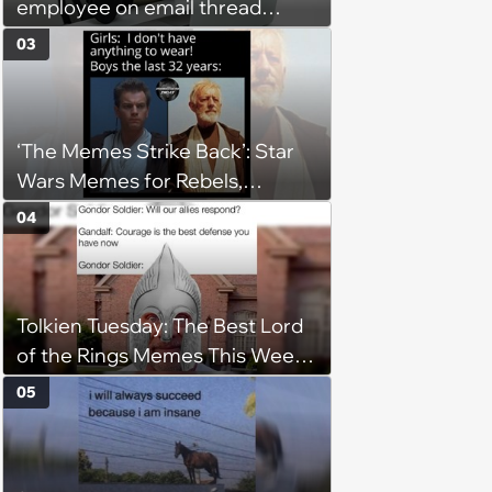
employee on email thread
about her: 'They keep referring
03
to me as “the girl”'
‘The Memes Strike Back’: Star
Wars Memes for Rebels,
Imperials and Force Users to
04
Laugh at Across the Galaxy
(August 5, 2026)
Tolkien Tuesday: The Best Lord
of the Rings Memes This Week
(August 4, 2026)
05