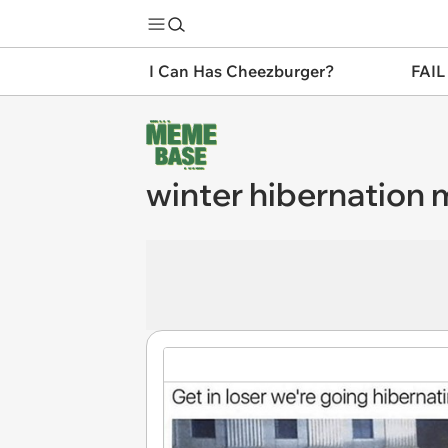
I Can Has Cheezburger?
FAIL
winter hibernation