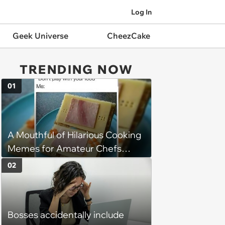
Log In
Geek Universe
CheezCake
TRENDING NOW
01
A Mouthful of Hilarious Cooking
Memes for Amateur Chefs
(August 5, 2026)
02
Bosses accidentally include