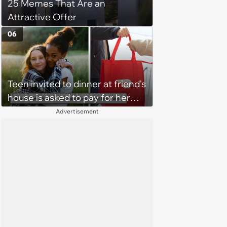
25 Memes That Are an
Attractive Offer
06
Teen invited to dinner at friend's
house is asked to pay for her
own meal without warning: ‘It
Advertisement
made me feel embarrassed and
unwelcome’