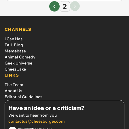
2
CHANNELS
I Can Has
FAIL Blog
Memebase
Animal Comedy
Geek Universe
CheezCake
LINKS
The Team
About Us
Editorial Guidelines
Have an idea or a criticism?
We want to hear from you
contactus@cheezburger.com