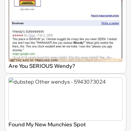
Are You SERIOUS Wendy?
Found My New Munchies Spot