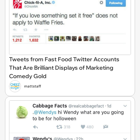
Tweets from Fast Food Twitter Accounts
That Are Brilliant Displays of Marketing
Comedy Gold
mattstaff