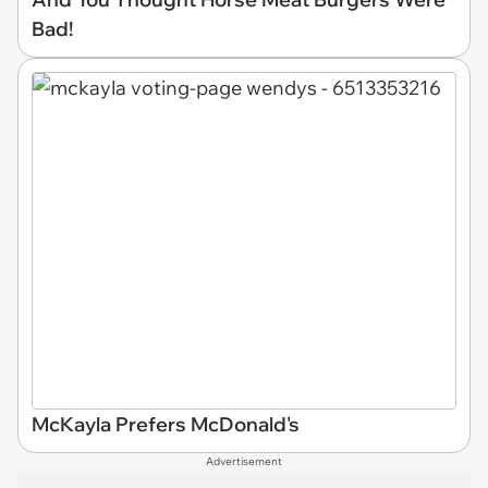
Bad!
McKayla Prefers McDonald's
Advertisement