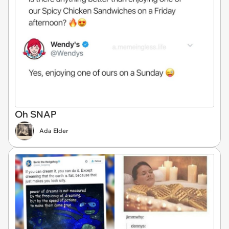
Oh SNAP
Ada Elder