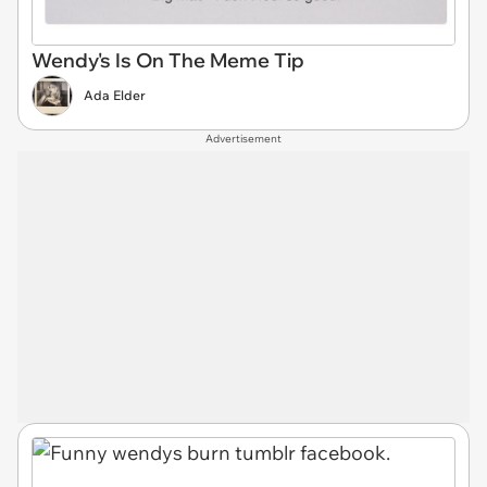
Wendy's Is On The Meme Tip
Ada Elder
Advertisement