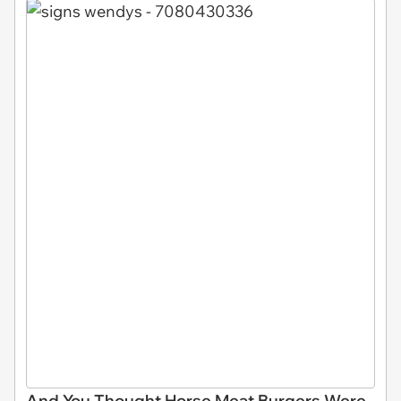
And You Thought Horse Meat Burgers Were