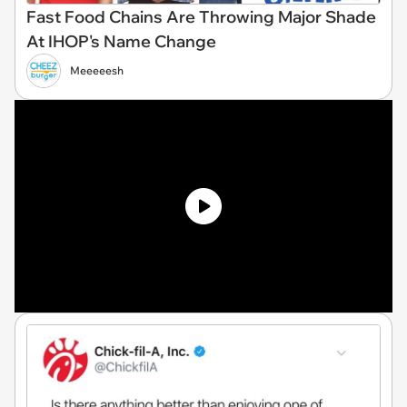
Fast Food Chains Are Throwing Major Shade
At IHOP's Name Change
Meeeeesh