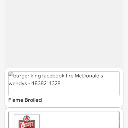
Flame Broiled