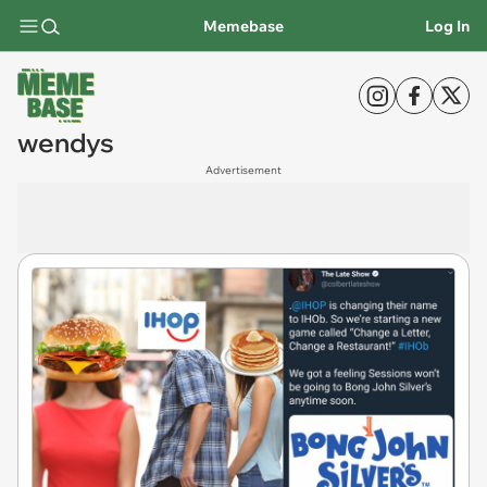
Memebase
Log In
wendys
Advertisement