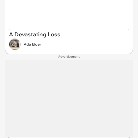
A Devastating Loss
Ada Elder
Advertisement