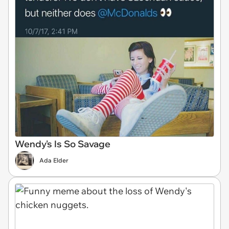
Wendy's Is So Savage
Ada Elder