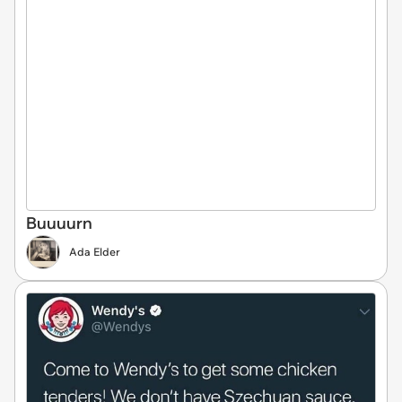
Buuuurn
Ada Elder