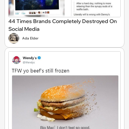
44 Times Brands Completely Destroyed On
Social Media
Ada Elder