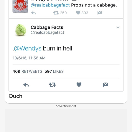
Ouch
Advertisement