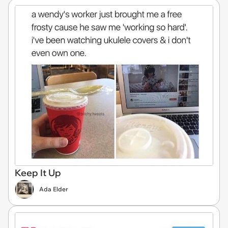
Keep It Up
Ada Elder