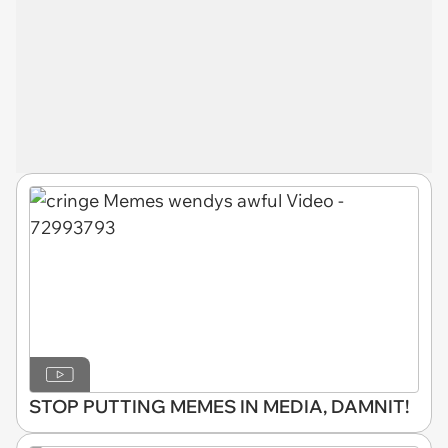
STOP PUTTING MEMES IN MEDIA, DAMNIT!