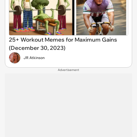
25+ Workout Memes for Maximum Gains
(December 30, 2023)
JR Atkinson
Advertisement