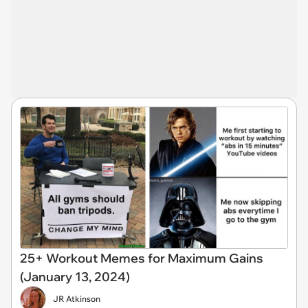
25+ Workout Memes for Maximum Gains
(January 13, 2024)
JR Atkinson