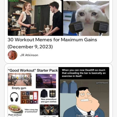
30 Workout Memes for Maximum Gains
(December 9, 2023)
JR Atkinson