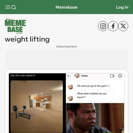
Memebase
Log In
weight lifting
Advertisement