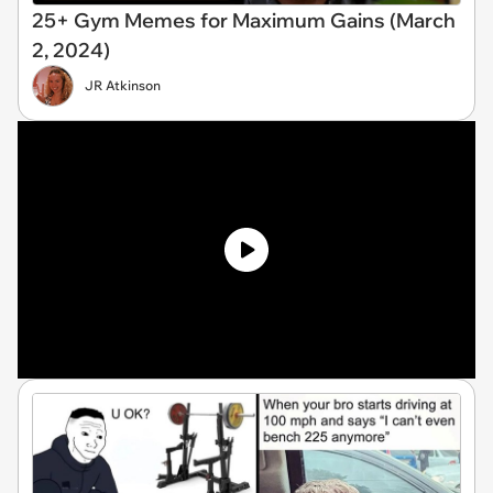
25+ Gym Memes for Maximum Gains (March
2, 2024)
JR Atkinson