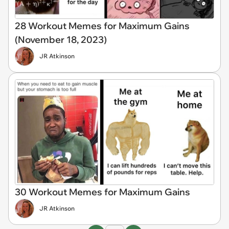
28 Workout Memes for Maximum Gains
(November 18, 2023)
JR Atkinson
30 Workout Memes for Maximum Gains
JR Atkinson