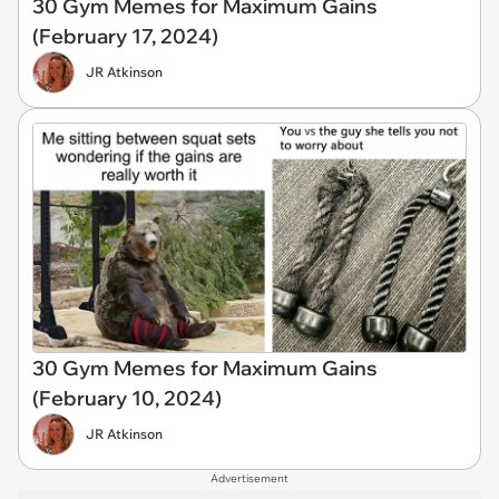
30 Gym Memes for Maximum Gains
(February 17, 2024)
JR Atkinson
30 Gym Memes for Maximum Gains
(February 10, 2024)
JR Atkinson
Advertisement