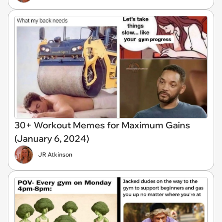
30+ Workout Memes for Maximum Gains
(January 6, 2024)
JR Atkinson