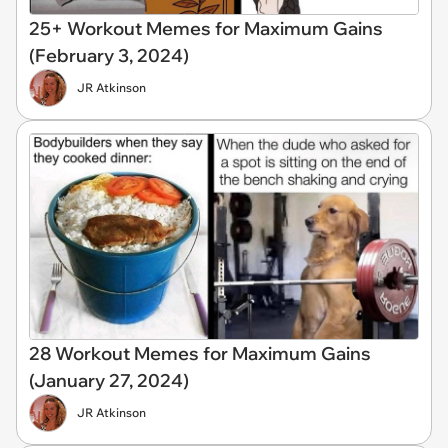
25+ Workout Memes for Maximum Gains
(February 3, 2024)
JR Atkinson
28 Workout Memes for Maximum Gains
(January 27, 2024)
JR Atkinson