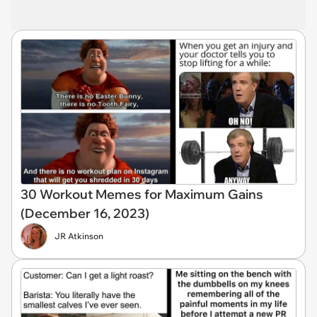
30 Workout Memes for Maximum Gains
(December 16, 2023)
JR Atkinson