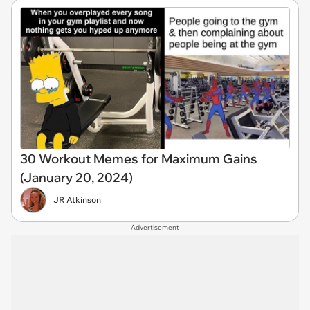
30 Workout Memes for Maximum Gains
(January 20, 2024)
JR Atkinson
Advertisement