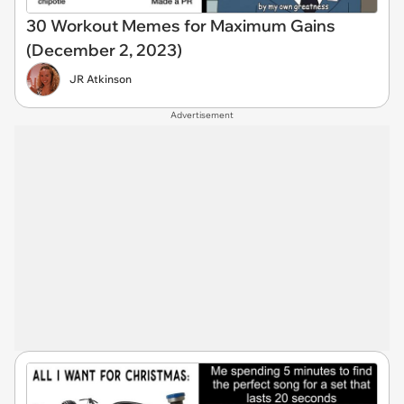
30 Workout Memes for Maximum Gains
(December 2, 2023)
JR Atkinson
Advertisement