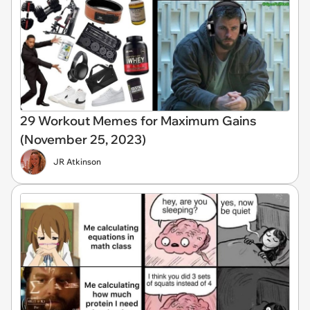
29 Workout Memes for Maximum Gains
(November 25, 2023)
JR Atkinson