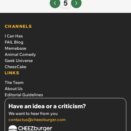
5
CHANNELS
I Can Has
FAIL Blog
Memebase
Animal Comedy
Geek Universe
CheezCake
LINKS
The Team
About Us
Editorial Guidelines
Have an idea or a criticism?
We want to hear from you
contactus@cheezburger.com