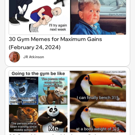
30 Gym Memes for Maximum Gains
(February 24, 2024)
JR Atkinson