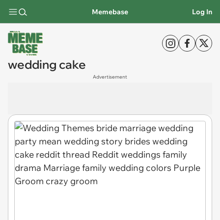
Memebase
Log In
wedding cake
Advertisement