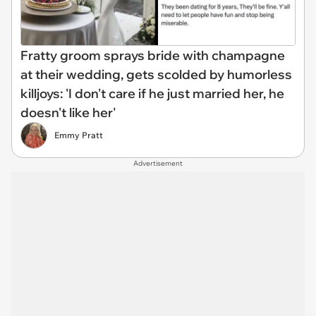
Fratty groom sprays bride with champagne
at their wedding, gets scolded by humorless
killjoys: 'I don't care if he just married her, he
doesn't like her'
Emmy Pratt
Advertisement