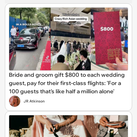
Bride and groom gift $800 to each wedding
guest, pay for their first-class flights: 'For a
100 guests that's like half a million alone'
JR Atkinson