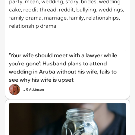
'Your wife should meet with a lawyer while
you're gone': Husband plans to attend
wedding in Aruba without his wife, fails to
see why his wife is upset
JR Atkinson