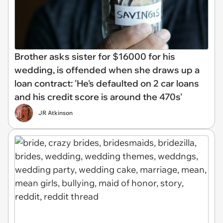
Brother asks sister for $16000 for his
wedding, is offended when she draws up a
loan contract: 'He's defaulted on 2 car loans
and his credit score is around the 470s'
JR Atkinson