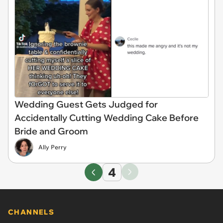
Wedding Guest Gets Judged for
Accidentally Cutting Wedding Cake Before
Bride and Groom
Ally Perry
4
CHANNELS