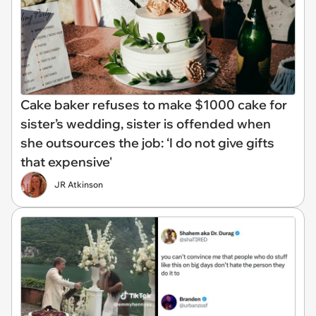
Cake baker refuses to make $1000 cake for
sister’s wedding, sister is offended when
she outsources the job: ‘I do not give gifts
that expensive'
JR Atkinson