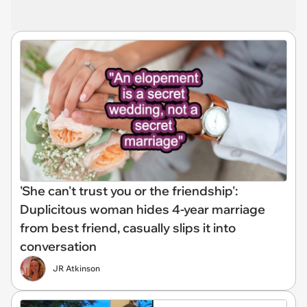
'She can't trust you or the friendship':
Duplicitous woman hides 4-year marriage
from best friend, casually slips it into
conversation
JR Atkinson