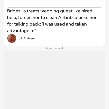
Bridezilla treats wedding guest like hired
help, forces her to clean Airbnb, blocks her
for talking back: 'I was used and taken
advantage of'
JR Atkinson
Advertisement