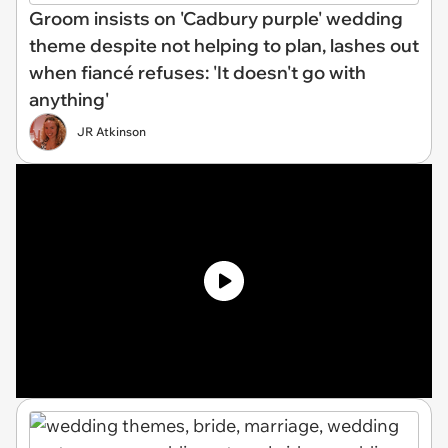
Groom insists on 'Cadbury purple' wedding
theme despite not helping to plan, lashes out
when fiancé refuses: 'It doesn't go with
anything'
JR Atkinson