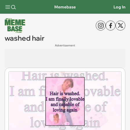
Memebase
Log In
washed hair
Advertisement