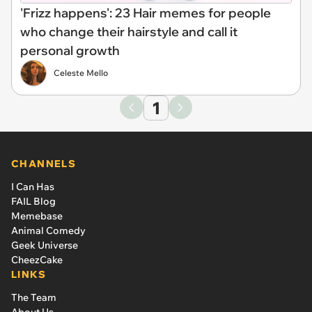
'Frizz happens': 23 Hair memes for people
who change their hairstyle and call it
personal growth
Celeste Mello
1
CHANNELS
I Can Has
FAIL Blog
Memebase
Animal Comedy
Geek Universe
CheezCake
LINKS
The Team
About Us