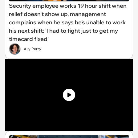
Security employee works 19 hour shift when
relief doesn't show up, management
complains when he says he's unable to work
his next shift: 'I had to fight just to get my
timecard fixed'
Ally Perry