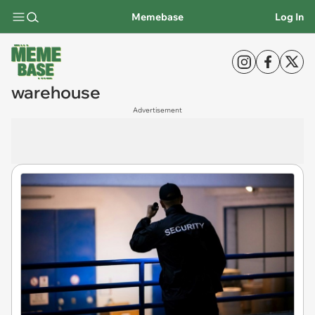
Memebase
Log In
warehouse
Advertisement