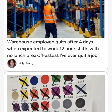
Warehouse employee quits after 4 days
when expected to work 12 hour shifts with
no lunch break: 'Fastest I've ever quit a job'
Ally Perry