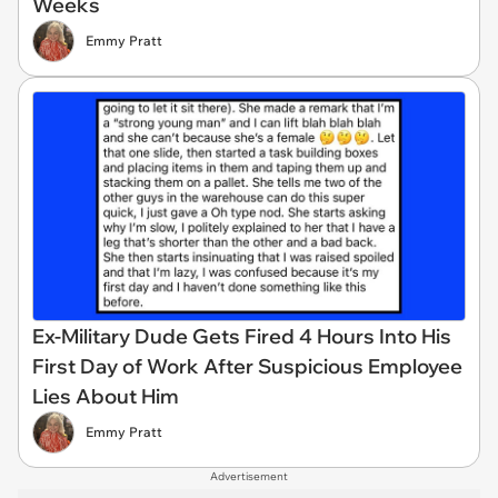
Weeks
Emmy Pratt
Ex-Military Dude Gets Fired 4 Hours Into His
First Day of Work After Suspicious Employee
Lies About Him
Emmy Pratt
Advertisement