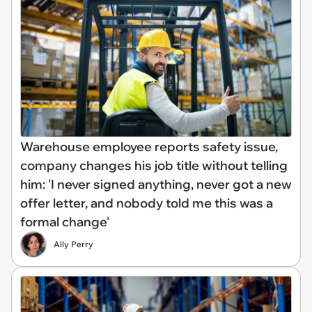
Warehouse employee reports safety issue,
company changes his job title without telling
him: 'I never signed anything, never got a new
offer letter, and nobody told me this was a
formal change'
Ally Perry