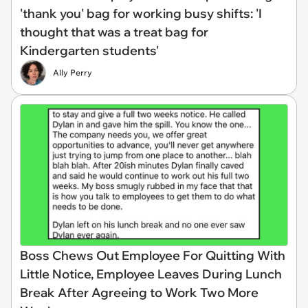
'thank you' bag for working busy shifts: 'I
thought that was a treat bag for
Kindergarten students'
Ally Perry
Boss Chews Out Employee For Quitting With
Little Notice, Employee Leaves During Lunch
Break After Agreeing to Work Two More