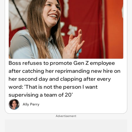
Boss refuses to promote Gen Z employee
after catching her reprimanding new hire on
her second day and clapping after every
word: 'That is not the person I want
supervising a team of 20'
Ally Perry
Advertisement