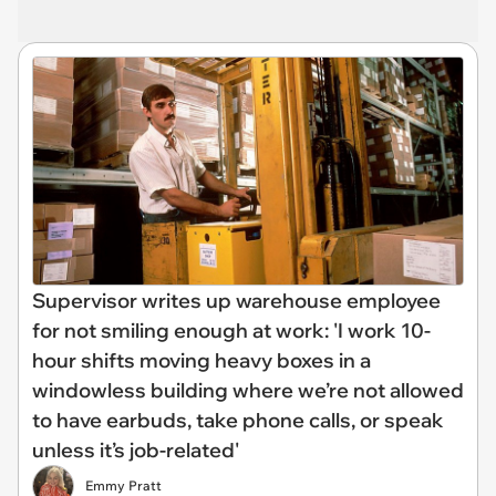
Supervisor writes up warehouse employee
for not smiling enough at work: 'I work 10-
hour shifts moving heavy boxes in a
windowless building where we’re not allowed
to have earbuds, take phone calls, or speak
unless it’s job-related'
Emmy Pratt