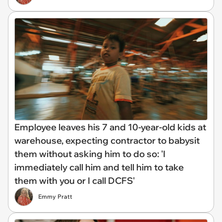
Employee leaves his 7 and 10-year-old kids at
warehouse, expecting contractor to babysit
them without asking him to do so: 'I
immediately call him and tell him to take
them with you or I call DCFS'
Emmy Pratt