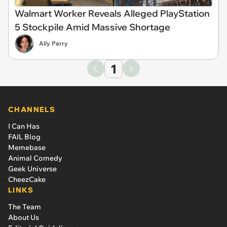
Walmart Worker Reveals Alleged PlayStation
5 Stockpile Amid Massive Shortage
Ally Perry
1
CHANNELS
I Can Has
FAIL Blog
Memebase
Animal Comedy
Geek Universe
CheezCake
LINKS
The Team
About Us