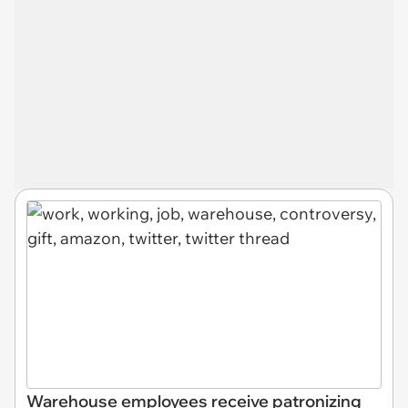
Warehouse employees receive patronizing