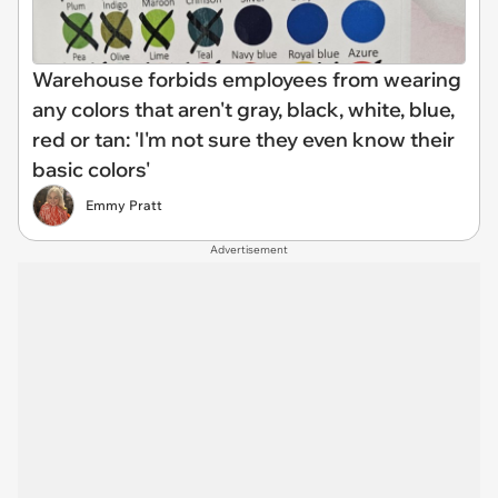
Warehouse forbids employees from wearing
any colors that aren't gray, black, white, blue,
red or tan: 'I'm not sure they even know their
basic colors'
Emmy Pratt
Advertisement