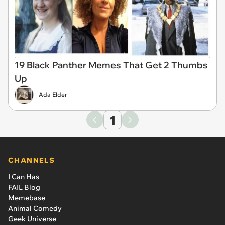
19 Black Panther Memes That Get 2 Thumbs
Up
Ada Elder
1
CHANNELS
I Can Has
FAIL Blog
Memebase
Animal Comedy
Geek Universe