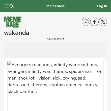
Memebase
Log In
wakanda
Advertisement