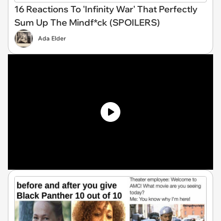
16 Reactions To 'Infinity War' That Perfectly
Sum Up The Mindf*ck (SPOILERS)
Ada Elder