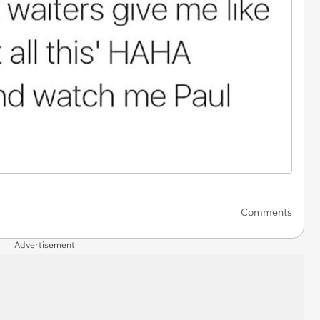
Comments
Advertisement