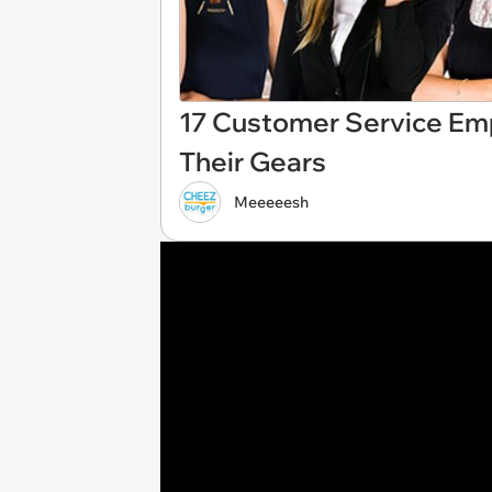
17 Customer Service Em
Their Gears
Meeeeesh