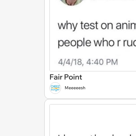
Fair Point
Meeeeesh