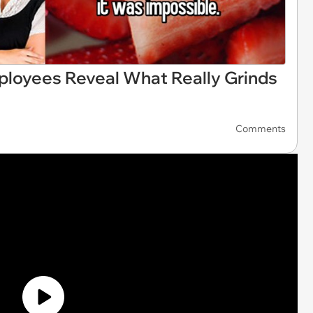
ployees Reveal What Really Grinds
Comments