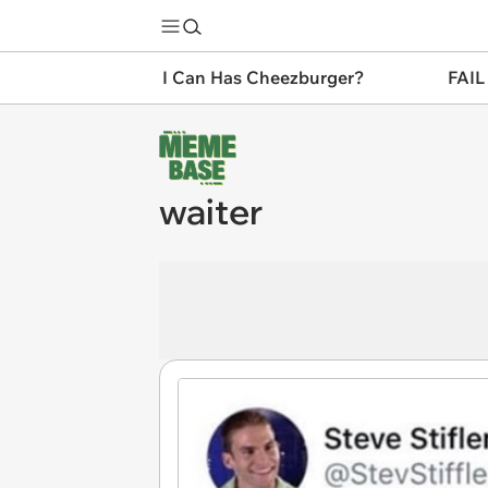
I Can Has Cheezburger?
FAIL
waiter