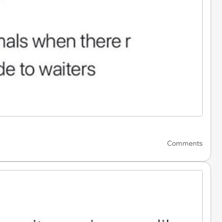
Comments