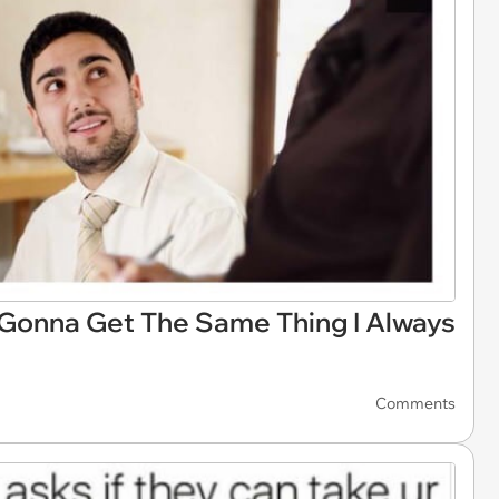
 Gonna Get The Same Thing I Always
Comments