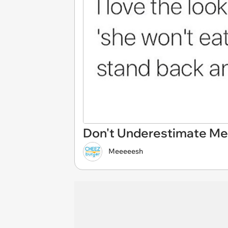
Don't Underestimate Me
Meeeeesh