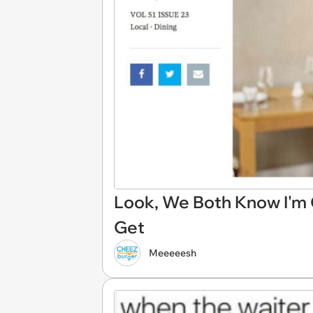
Look, We Both Know I'm
Get
Meeeeesh