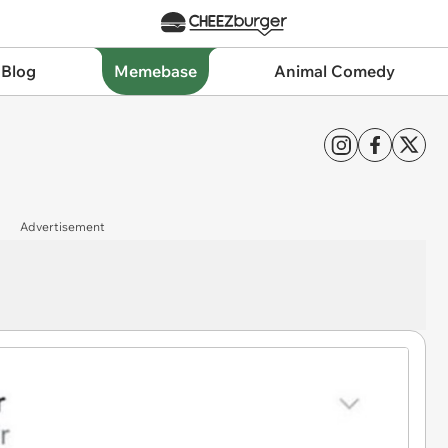
 Blog
Memebase
Animal Comedy
Advertisement