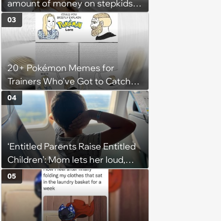
amount of money on stepkids
as own kids, starts getting
03
excluded from stepfamily: 'My
husband would agree on
budgets, then he wouldn't follow
20+ Pokémon Memes for
them'
Trainers Who've Got to Catch
Them All
04
‘Entitled Parents Raise Entitled
Children’: Mom lets her loud,
disruptive son run wild on a
05
flight, then lashes out when a
stranger finally tells him to stop