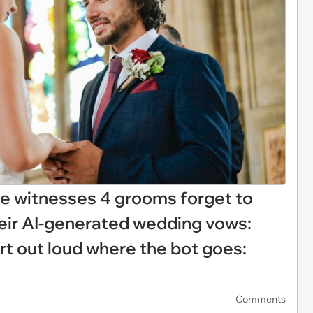
 witnesses 4 grooms forget to
their AI-generated wedding vows:
rt out loud where the bot goes:
Comments