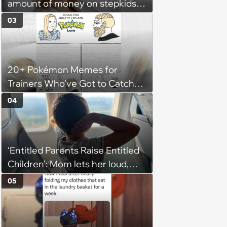
amount of money on stepkids
as own kids, starts getting
03
excluded from stepfamily: 'My
husband would agree on
budgets, then he wouldn't follow
20+ Pokémon Memes for
them'
Trainers Who've Got to Catch
Them All
04
‘Entitled Parents Raise Entitled
Children’: Mom lets her loud,
disruptive son run wild on a
05
flight, then lashes out when a
stranger finally tells him to stop