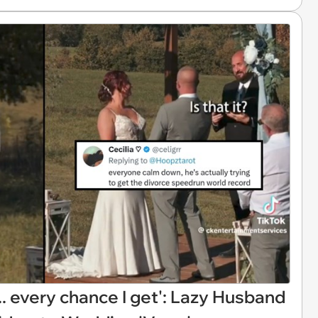
.. every chance I get': Lazy Husband