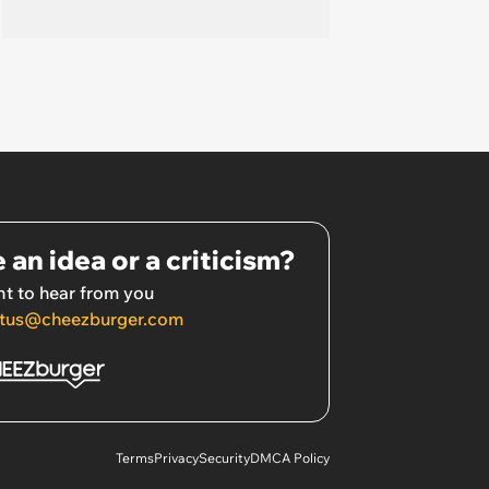
 an idea or a criticism?
t to hear from you
tus@cheezburger.com
Terms
Privacy
Security
DMCA Policy