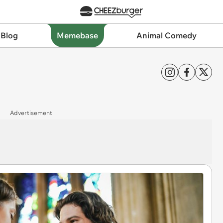
 Blog
Memebase
Animal Comedy
Advertisement