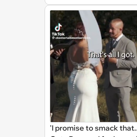
'I promise to smack that.