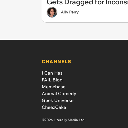
Gets Dragged for Incons
Ally Perry
CHANNELS
I Can Has
FAIL Blog
Memebase
Animal Comedy
Geek Universe
CheezCake
©2026 Literally Media Ltd.