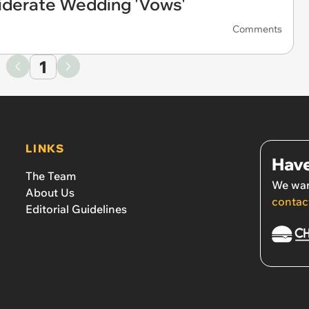
iderate Wedding 'Vows'
Comments
1
LINKS
Have
The Team
We wan
About Us
contac
Editorial Guidelines