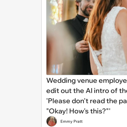
Wedding venue employee
edit out the AI intro of 
'Please don't read the pa
"Okay! How's this?"'
Emmy Pratt