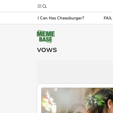
I Can Has Cheezburger?
FAIL
vows