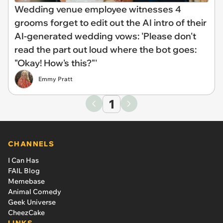
Wedding venue employee witnesses 4
grooms forget to edit out the AI intro of their
AI-generated wedding vows: 'Please don't
read the part out loud where the bot goes:
"Okay! How's this?"'
Emmy Pratt
1
CHANNELS
I Can Has
FAIL Blog
Memebase
Animal Comedy
Geek Universe
CheezCake
LINKS