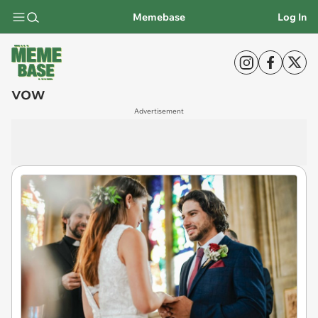
Memebase
Log In
vow
Advertisement