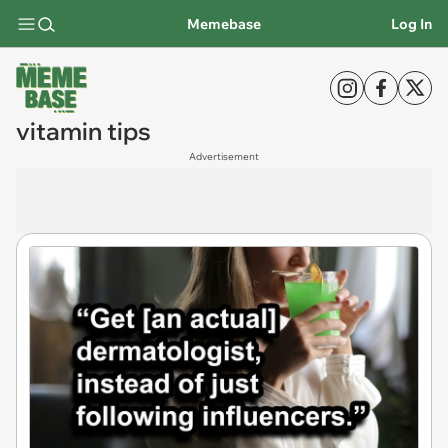
Memebase
Log In
vitamin tips
Advertisement