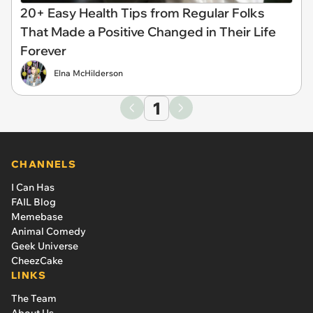
20+ Easy Health Tips from Regular Folks
That Made a Positive Changed in Their Life
Forever
Elna McHilderson
1
CHANNELS
I Can Has
FAIL Blog
Memebase
Animal Comedy
Geek Universe
CheezCake
LINKS
The Team
About Us