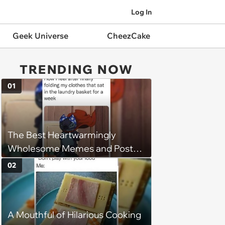
Log In
Geek Universe
CheezCake
TRENDING NOW
01
The Best Heartwarmingly
Wholesome Memes and Posts
of the Week (August 6, 2026)
02
A Mouthful of Hilarious Cooking