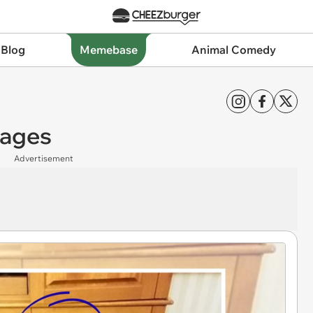
 Blog
Memebase
Animal Comedy
mages
Advertisement