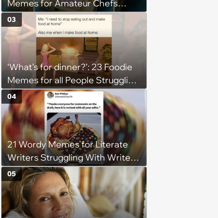
Memes for Amateur Chefs
(August 5, 2026)
03
‘What’s for dinner?’: 23 Foodie
Memes for all People Struggling
to Decide What to Eat Tonight
04
21 Wordy Memes for Literate
Writers Struggling With Writer's
Block
05