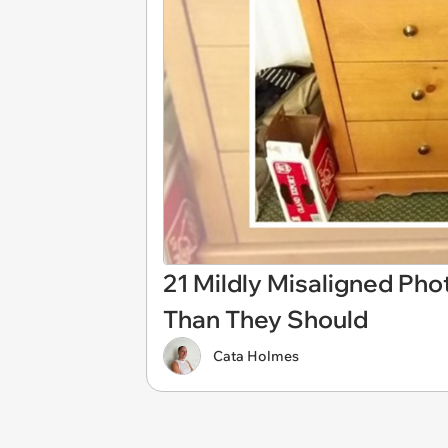
21 Mildly Misaligned Ph
Than They Should
Cata Holmes