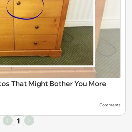
otos That Might Bother You More
Comments
1