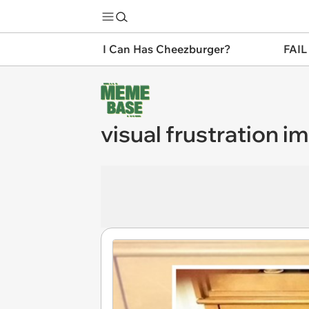
I Can Has Cheezburger?
FAIL
visual frustration i