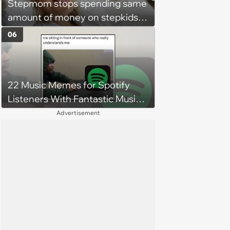
Stepmom stops spending same
amount of money on stepkids
as own kids, starts getting
06
excluded from stepfamily: 'My
husband would agree on
budgets, then he wouldn't follow
22 Music Memes for Spotify
them'
Listeners With Fantastic Music
Taste and Carefully Curated
Advertisement
Playlists for Every Mood