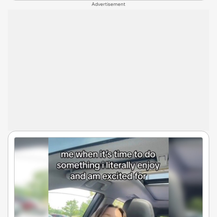
Advertisement