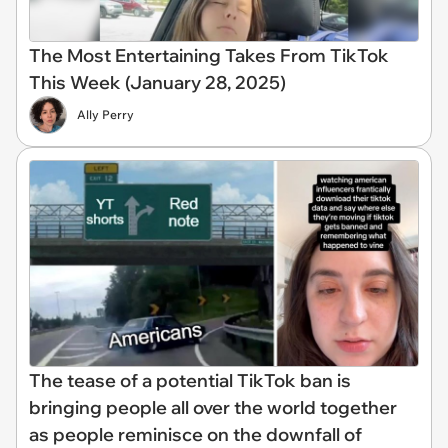
The Most Entertaining Takes From TikTok
This Week (January 28, 2025)
Ally Perry
The tease of a potential TikTok ban is
bringing people all over the world together
as people reminisce on the downfall of