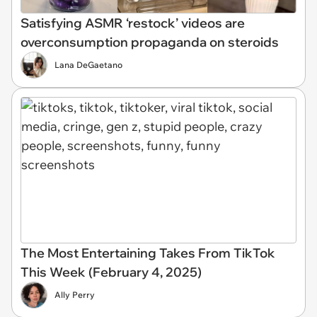
Satisfying ASMR ‘restock’ videos are
overconsumption propaganda on steroids
Lana DeGaetano
The Most Entertaining Takes From TikTok
This Week (February 4, 2025)
Ally Perry