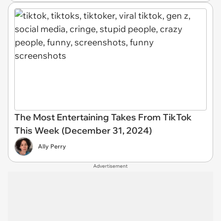
The Most Entertaining Takes From TikTok
This Week (December 31, 2024)
Ally Perry
Advertisement