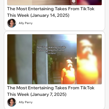
The Most Entertaining Takes From TikTok
This Week (January 14, 2025)
Ally Perry
The Most Entertaining Takes From TikTok
This Week (January 7, 2025)
Ally Perry