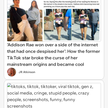
‘Addison Rae won over a side of the internet
that had once despised her’: How the former
TikTok star broke the curse of her
mainstream origins and became cool
JR Atkinson