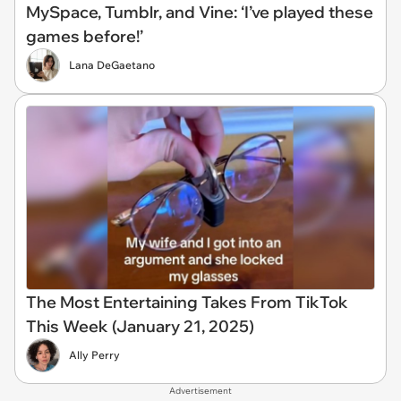
MySpace, Tumblr, and Vine: ‘I’ve played these
games before!’
Lana DeGaetano
The Most Entertaining Takes From TikTok
This Week (January 21, 2025)
Ally Perry
Advertisement