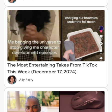
The Most Entertaining Takes From TikTok
This Week (December 17, 2024)
Ally Perry