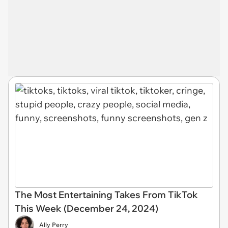
The Most Entertaining Takes From TikTok
This Week (December 24, 2024)
Ally Perry