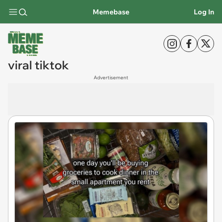
Memebase
Log In
viral tiktok
Advertisement