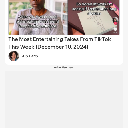
The Most Entertaining Takes From TikTok
This Week (December 10, 2024)
Ally Perry
Advertisement