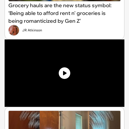
Grocery hauls are the new status symbol:
‘Being able to afford rent n' groceries is
being romanticized by Gen Z'
JR Atkinson