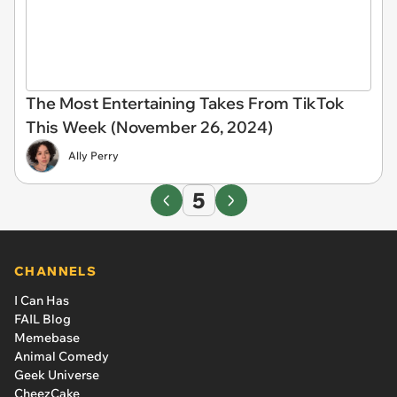
The Most Entertaining Takes From TikTok
This Week (November 26, 2024)
Ally Perry
5
CHANNELS
I Can Has
FAIL Blog
Memebase
Animal Comedy
Geek Universe
CheezCake