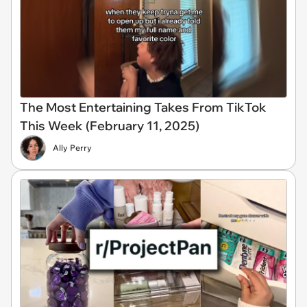
The Most Entertaining Takes From TikTok
This Week (February 11, 2025)
Ally Perry