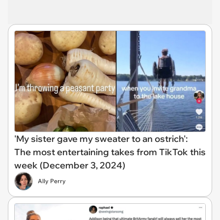
'My sister gave my sweater to an ostrich':
The most entertaining takes from TikTok this
week (December 3, 2024)
Ally Perry