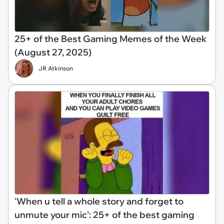
25+ of the Best Gaming Memes of the Week
(August 27, 2025)
JR Atkinson
'When u tell a whole story and forget to
unmute your mic': 25+ of the best gaming