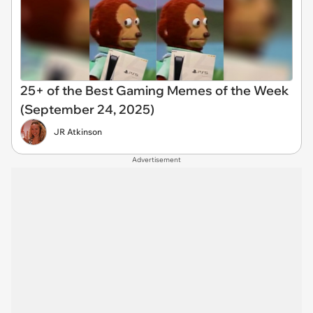
25+ of the Best Gaming Memes of the Week
(September 24, 2025)
JR Atkinson
Advertisement