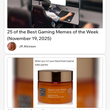
25 of the Best Gaming Memes of the Week
(November 19, 2025)
JR Atkinson