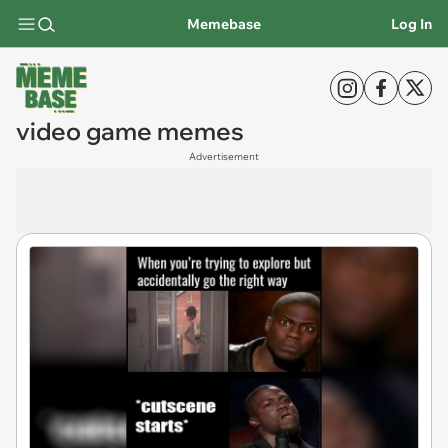
Memebase
Log In
video game memes
Advertisement