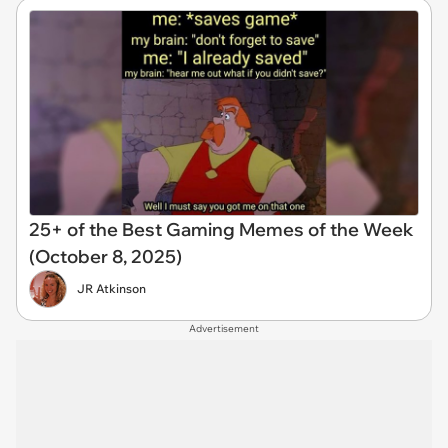
25+ of the Best Gaming Memes of the Week
(October 8, 2025)
JR Atkinson
Advertisement