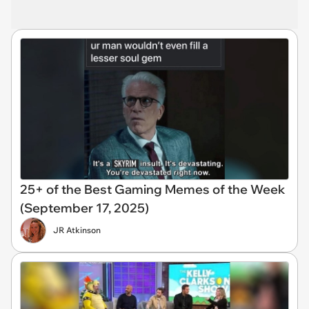
25+ of the Best Gaming Memes of the Week
(September 17, 2025)
JR Atkinson