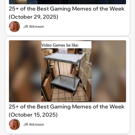
25+ of the Best Gaming Memes of the Week
(October 29, 2025)
JR Atkinson
25+ of the Best Gaming Memes of the Week
(October 15, 2025)
JR Atkinson