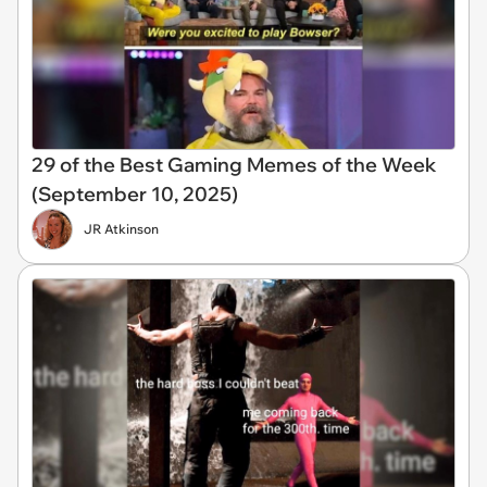
29 of the Best Gaming Memes of the Week
(September 10, 2025)
JR Atkinson