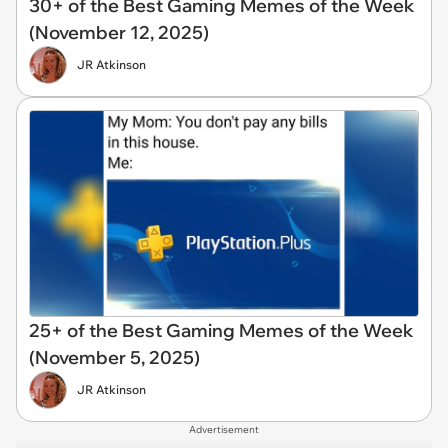
30+ of the Best Gaming Memes of the Week
(November 12, 2025)
JR Atkinson
25+ of the Best Gaming Memes of the Week
(November 5, 2025)
JR Atkinson
Advertisement