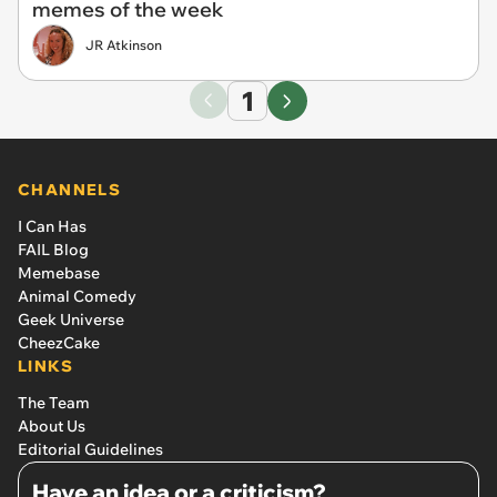
memes of the week
JR Atkinson
1
CHANNELS
I Can Has
FAIL Blog
Memebase
Animal Comedy
Geek Universe
CheezCake
LINKS
The Team
About Us
Editorial Guidelines
Have an idea or a criticism?