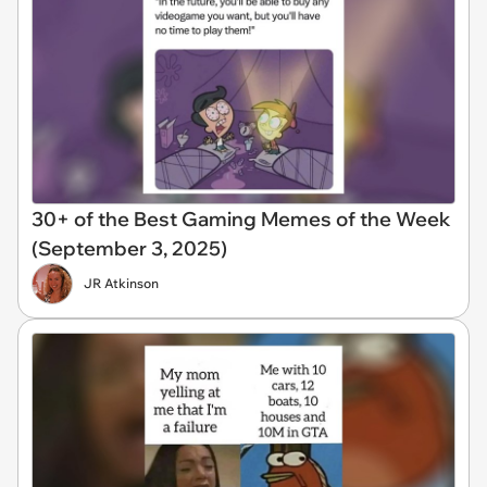
30+ of the Best Gaming Memes of the Week
(September 3, 2025)
JR Atkinson