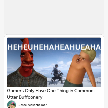
Gamers Only Have One Thing in Common:
Utter Buffoonery
Jesse Kessenheimer