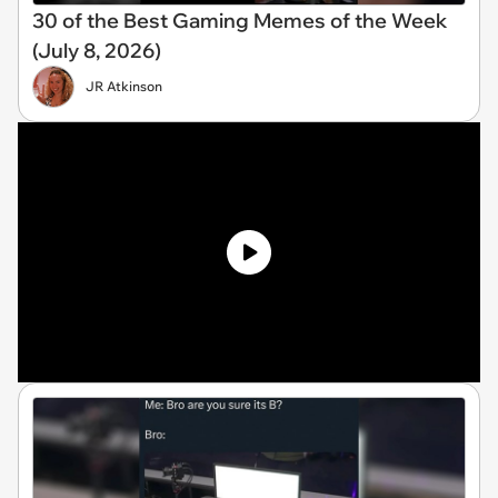
30 of the Best Gaming Memes of the Week
(July 8, 2026)
JR Atkinson