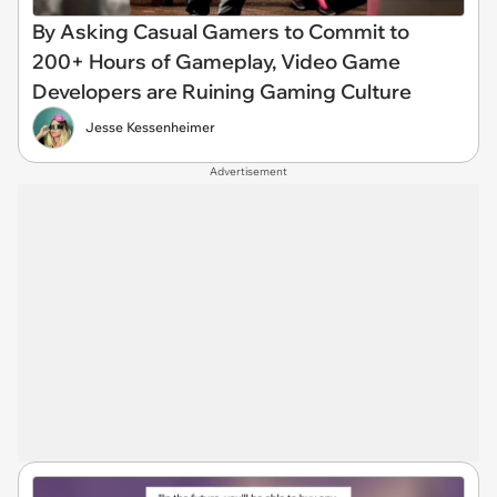
By Asking Casual Gamers to Commit to
200+ Hours of Gameplay, Video Game
Developers are Ruining Gaming Culture
Jesse Kessenheimer
Advertisement