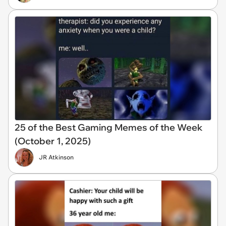
25 of the Best Gaming Memes of the Week
(October 1, 2025)
JR Atkinson