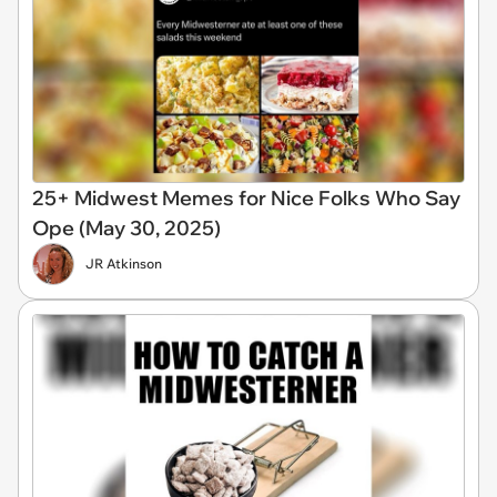
25+ Midwest Memes for Nice Folks Who Say
Ope (May 30, 2025)
JR Atkinson