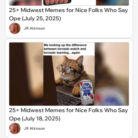
25+ Midwest Memes for Nice Folks Who Say
Ope (July 25, 2025)
JR Atkinson
25+ Midwest Memes for Nice Folks Who Say
Ope (July 18, 2025)
JR Atkinson