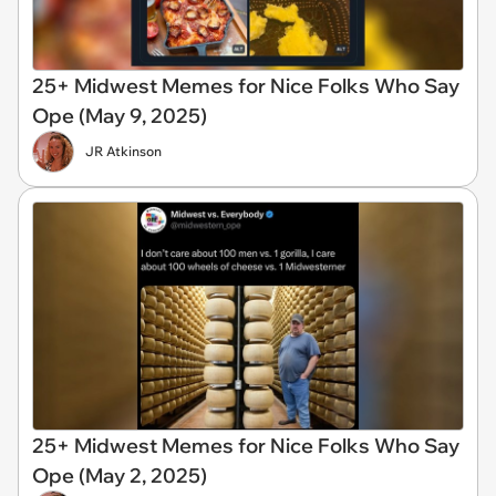
25+ Midwest Memes for Nice Folks Who Say
Ope (May 9, 2025)
JR Atkinson
25+ Midwest Memes for Nice Folks Who Say
Ope (May 2, 2025)