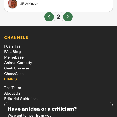
JR Atkinson
2
CHANNELS
I Can Has
FAIL Blog
Memebase
Animal Comedy
Geek Universe
CheezCake
LINKS
The Team
About Us
Editorial Guidelines
Have an idea or a criticism?
We want to hear from you