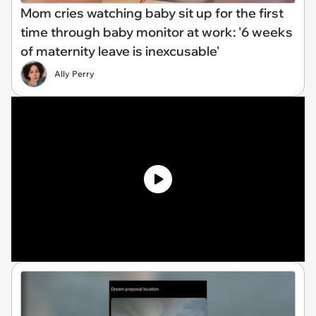
Mom cries watching baby sit up for the first
time through baby monitor at work: '6 weeks
of maternity leave is inexcusable'
Ally Perry