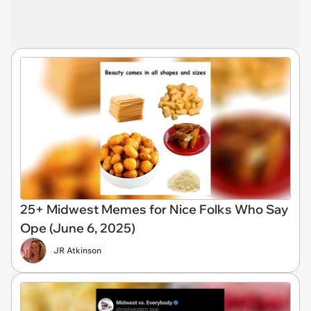
25+ Midwest Memes for Nice Folks Who Say
Ope (June 6, 2025)
JR Atkinson