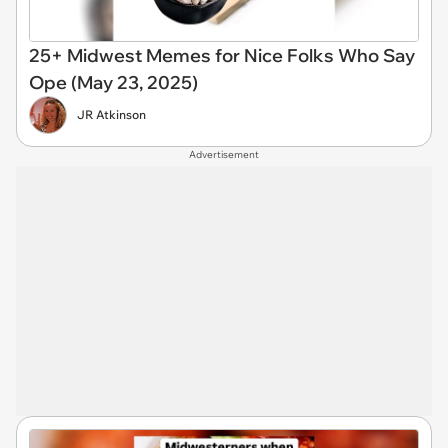
25+ Midwest Memes for Nice Folks Who Say
Ope (May 23, 2025)
JR Atkinson
Advertisement