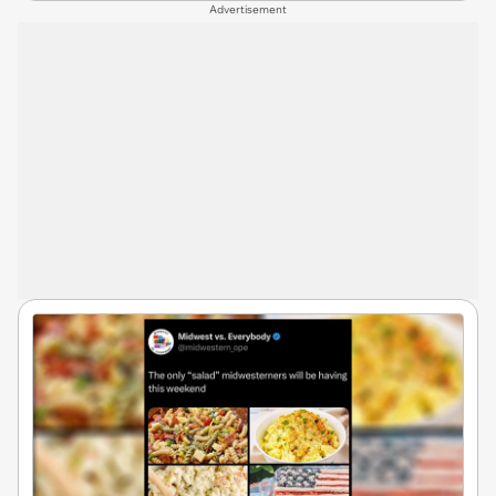
Advertisement