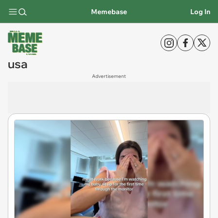
Memebase
Log In
usa
Advertisement