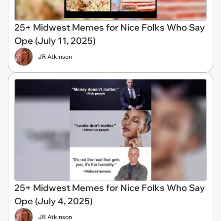
25+ Midwest Memes for Nice Folks Who Say
Ope (July 11, 2025)
JR Atkinson
25+ Midwest Memes for Nice Folks Who Say
Ope (July 4, 2025)
JR Atkinson