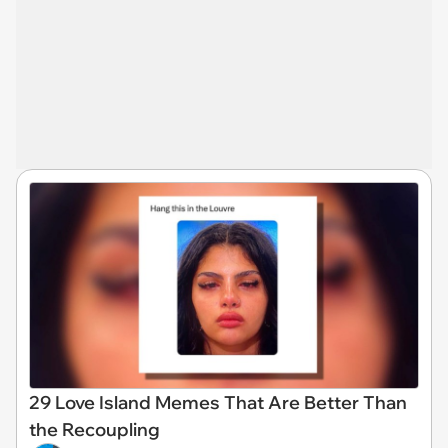
29 Love Island Memes That Are Better Than
the Recoupling