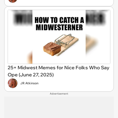
25+ Midwest Memes for Nice Folks Who Say
Ope (June 27, 2025)
JR Atkinson
Advertisement