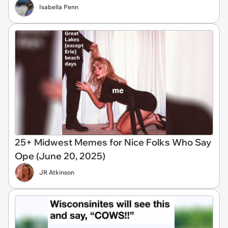
Isabella Penn
25+ Midwest Memes for Nice Folks Who Say
Ope (June 20, 2025)
JR Atkinson