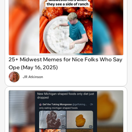
25+ Midwest Memes for Nice Folks Who Say
Ope (May 16, 2025)
JR Atkinson