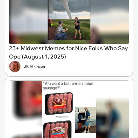
25+ Midwest Memes for Nice Folks Who Say
Ope (August 1, 2025)
JR Atkinson