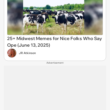
25+ Midwest Memes for Nice Folks Who Say
Ope (June 13, 2025)
JR Atkinson
Advertisement