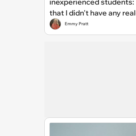
inexperienced students: 
that I didn't have any rea
Emmy Pratt