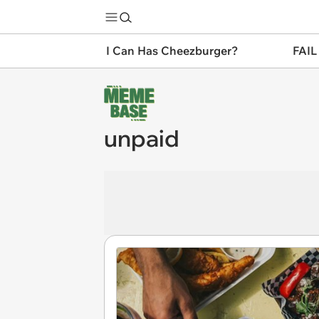
I Can Has Cheezburger?
FAIL
unpaid