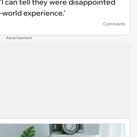
'I can tell they were disappointed
l-world experience.'
Comments
Advertisement