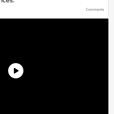
nces.'
Comments