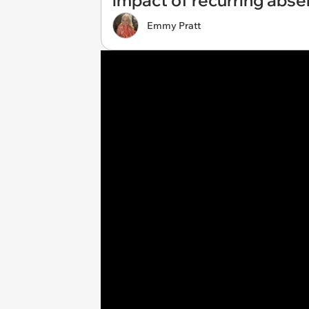
impact of recurring abse
Emmy Pratt