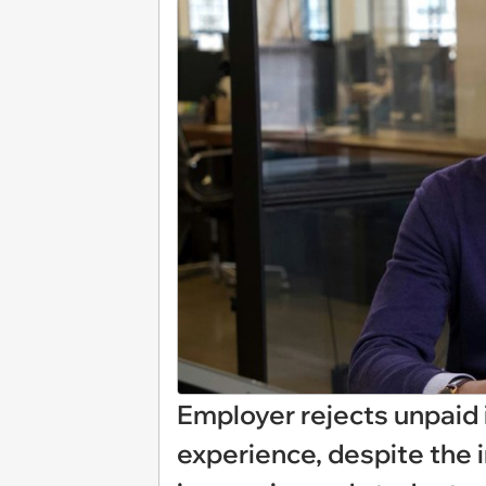
Employer rejects unpaid i
experience, despite the 