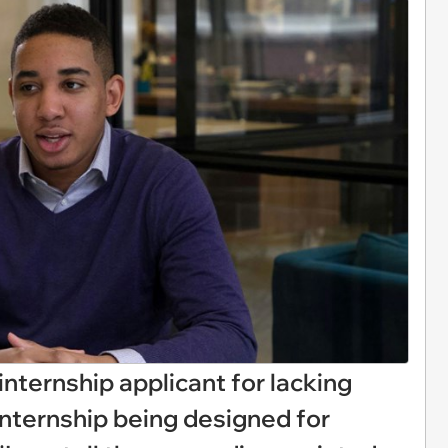
nternship applicant for lacking
internship being designed for