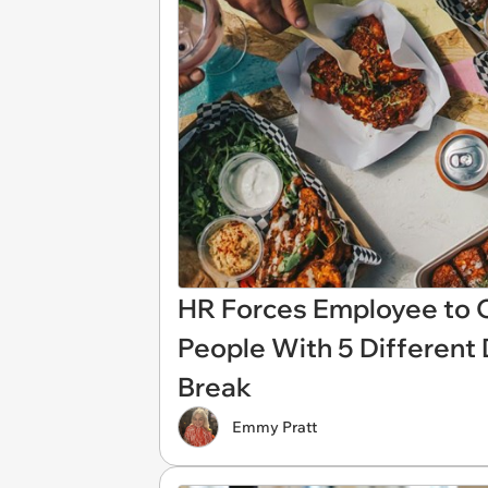
HR Forces Employee to O
People With 5 Different
Break
Emmy Pratt