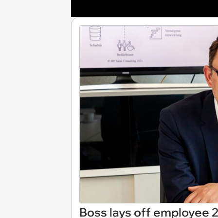
Boss lays off employee 