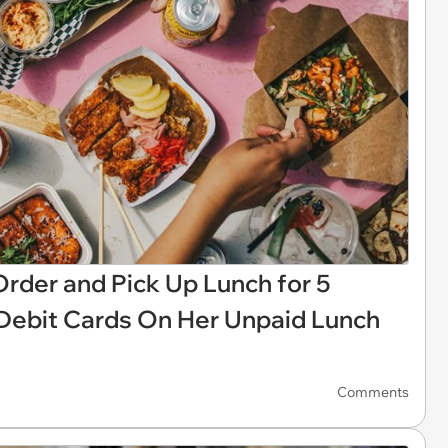
rder and Pick Up Lunch for 5
 Debit Cards On Her Unpaid Lunch
Comments