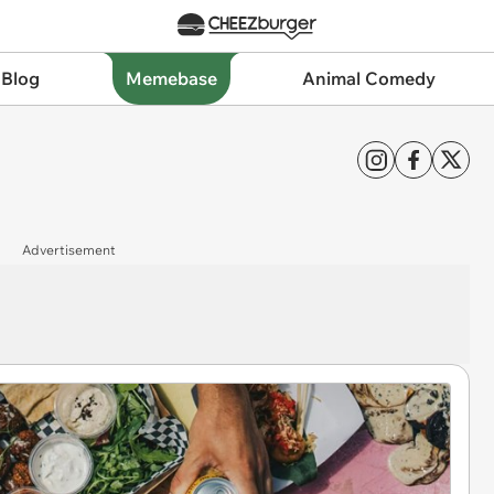
 Blog
Memebase
Animal Comedy
Advertisement