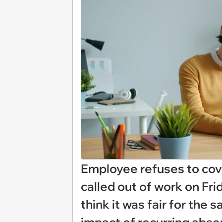
Employee refuses to cov
called out of work on Frid
think it was fair for the