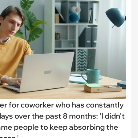
er for coworker who has constantly
ays over the past 8 months: 'I didn't
 same people to keep absorbing the