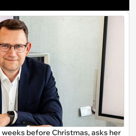
2 weeks before Christmas, asks her