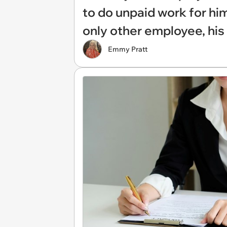
to do unpaid work for him
only other employee, his 
Emmy Pratt