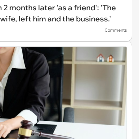
 2 months later 'as a friend': 'The
wife, left him and the business.'
Comments