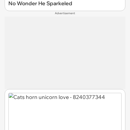
No Wonder He Sparkeled
Advertisement