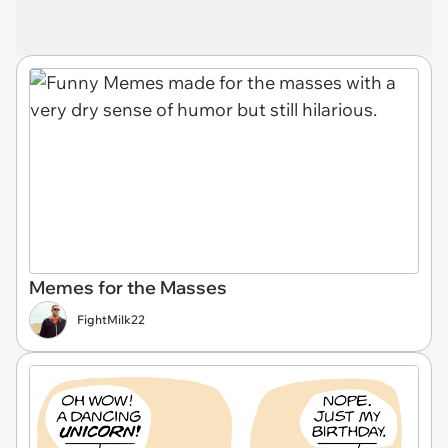
Memes for the Masses
FightMilk22