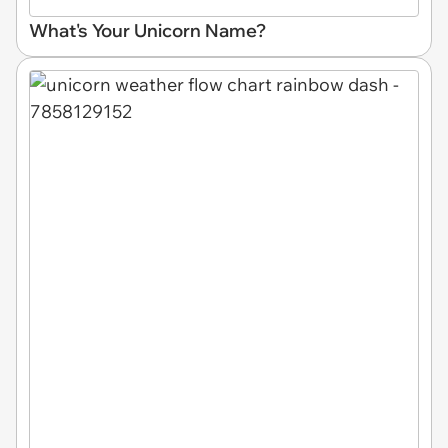
What's Your Unicorn Name?