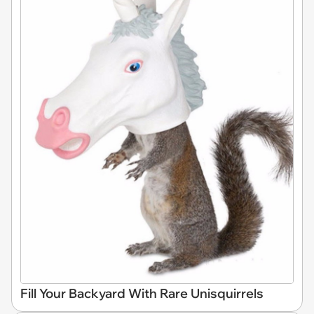
Fill Your Backyard With Rare Unisquirrels