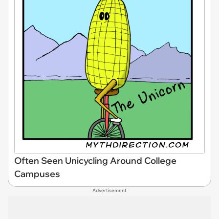
Often Seen Unicycling Around College
Campuses
Advertisement