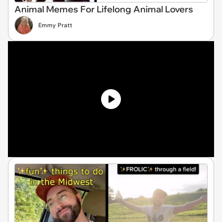
Animal Memes For Lifelong Animal Lovers
Emmy Pratt