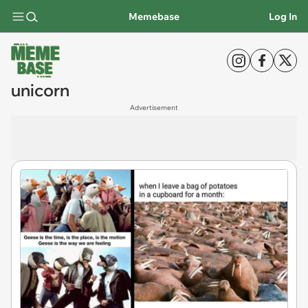
Memebase
Log In
unicorn
Advertisement