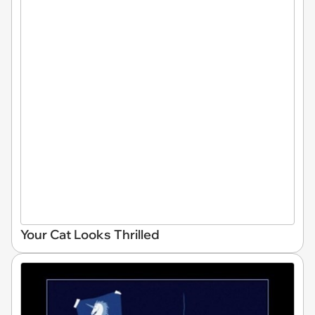
Your Cat Looks Thrilled