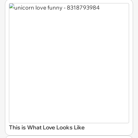
This is What Love Looks Like