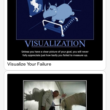
Visualize Your Failure