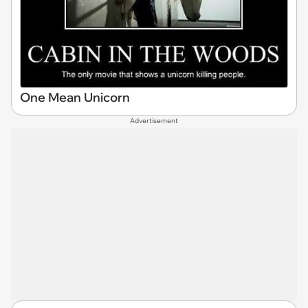
One Mean Unicorn
Advertisement