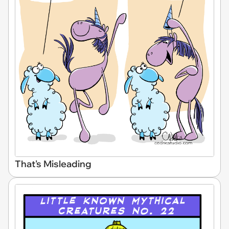
That's Misleading