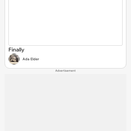
Finally
Ada Elder
Advertisement