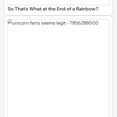
So That's What at the End of a Rainbow?