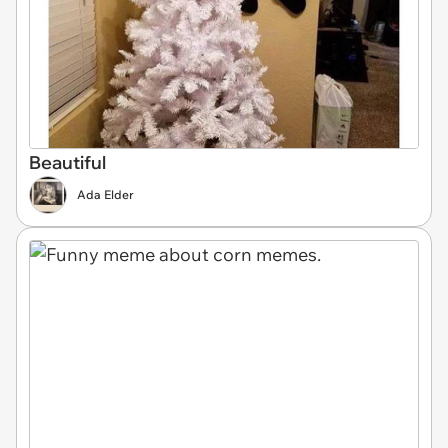
Beautiful
Ada Elder