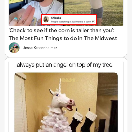
'Check to see if the corn is taller than you':
The Most Fun Things to do in The Midwest
Jesse Kessenheimer