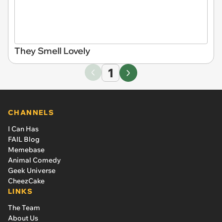
They Smell Lovely
1
CHANNELS
I Can Has
FAIL Blog
Memebase
Animal Comedy
Geek Universe
CheezCake
LINKS
The Team
About Us