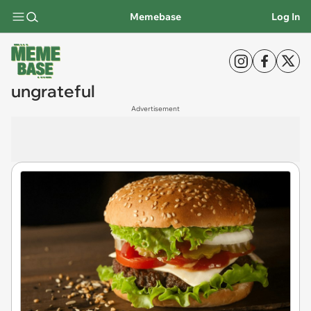
Memebase
Log In
ungrateful
Advertisement