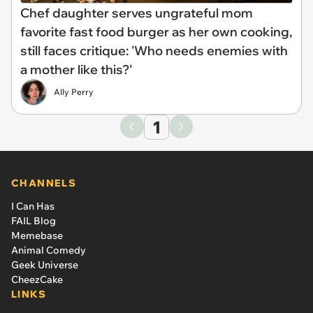
Chef daughter serves ungrateful mom
favorite fast food burger as her own cooking,
still faces critique: 'Who needs enemies with
a mother like this?'
Ally Perry
1
CHANNELS
I Can Has
FAIL Blog
Memebase
Animal Comedy
Geek Universe
CheezCake
LINKS