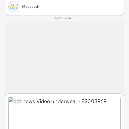
Meeeeesh
Advertisement