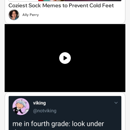
Coziest Sock Memes to Prevent Cold Feet
Ally Perry