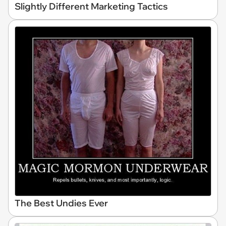
Slightly Different Marketing Tactics
The Best Undies Ever