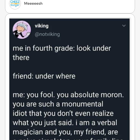
Meeeeesh