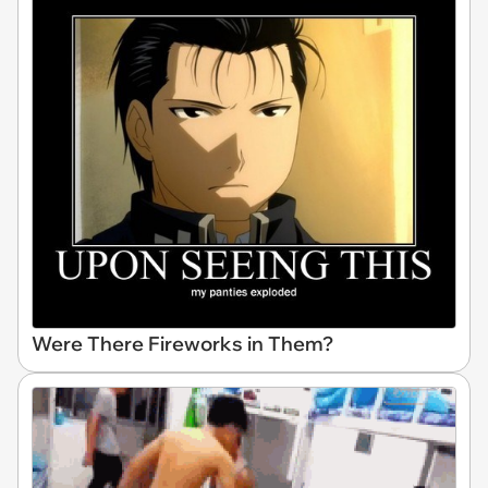
Were There Fireworks in Them?