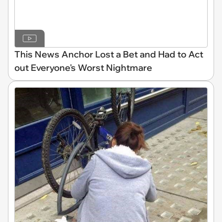
This News Anchor Lost a Bet and Had to Act
out Everyone's Worst Nightmare