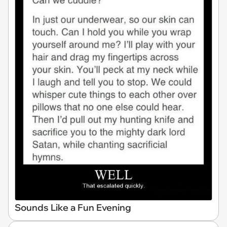
Sounds Like a Fun Evening