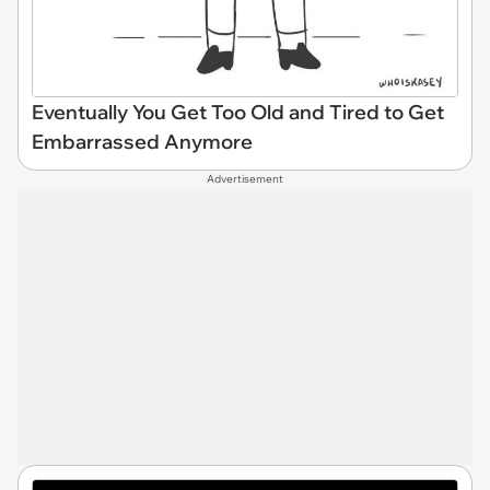
Eventually You Get Too Old and Tired to Get
Embarrassed Anymore
Advertisement