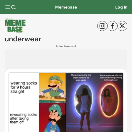
Memebase
Log In
underwear
Advertisement