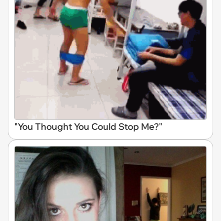
"You Thought You Could Stop Me?"