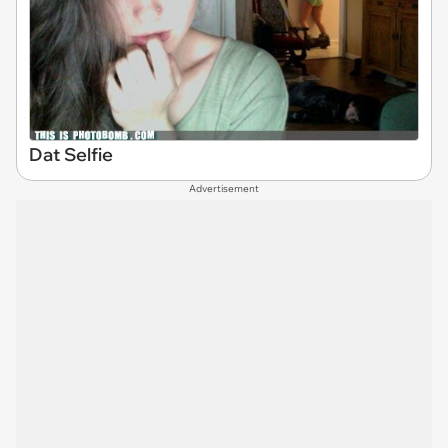
Dat Selfie
Advertisement