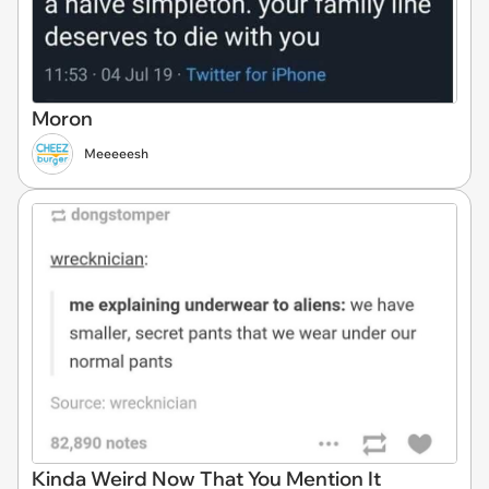
Moron
Meeeeesh
Kinda Weird Now That You Mention It