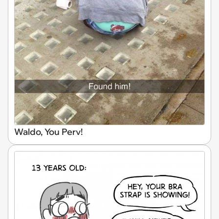
Waldo, You Perv!