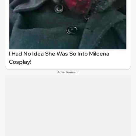
I Had No Idea She Was So Into Mileena
Cosplay!
Advertisement