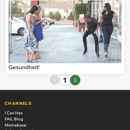
Gesundheit!
1
CHANNELS
I Can Has
FAIL Blog
Memebase