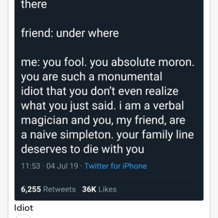
Idiot