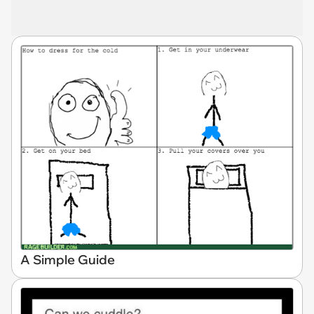
A Simple Guide