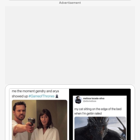
Advertisement