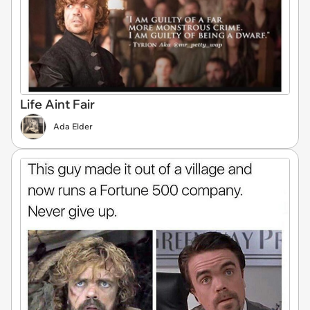
Life Aint Fair
Ada Elder