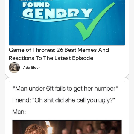
Game of Thrones: 26 Best Memes And
Reactions To The Latest Episode
Ada Elder