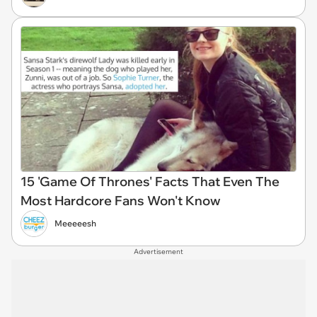
15 'Game Of Thrones' Facts That Even The
Most Hardcore Fans Won't Know
Meeeeesh
Advertisement