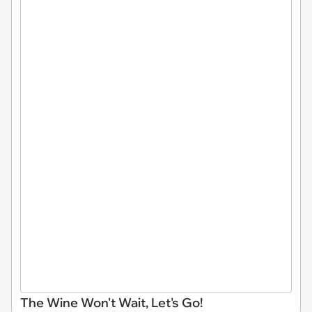
The Wine Won't Wait, Let's Go!