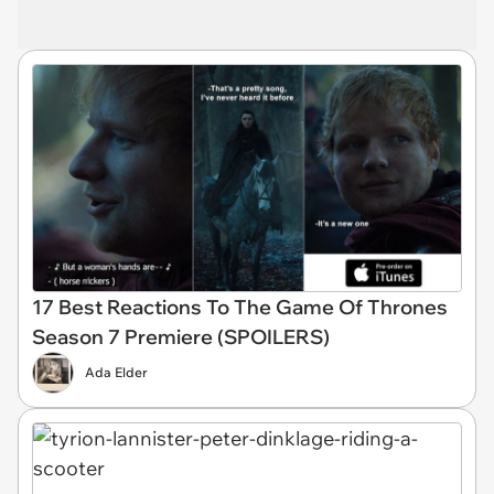
17 Best Reactions To The Game Of Thrones
Season 7 Premiere (SPOILERS)
Ada Elder