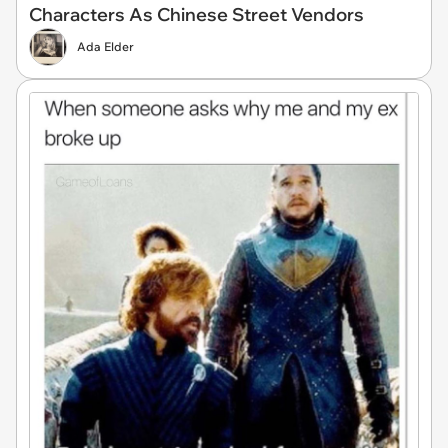
Characters As Chinese Street Vendors
Ada Elder