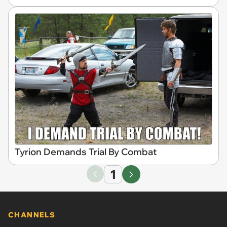
Tyrion Demands Trial By Combat
1
CHANNELS