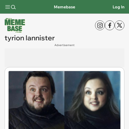
Memebase
Log In
tyrion lannister
Advertisement