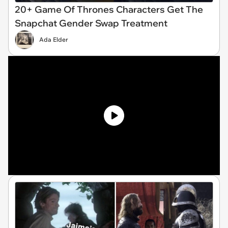
20+ Game Of Thrones Characters Get The
Snapchat Gender Swap Treatment
Ada Elder