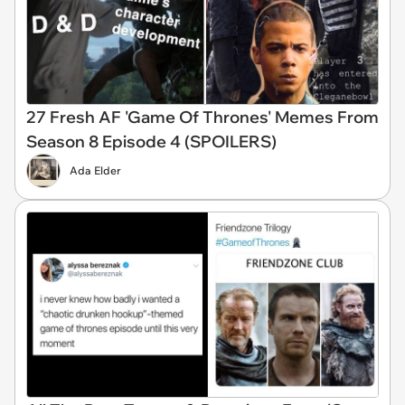
27 Fresh AF 'Game Of Thrones' Memes From
Season 8 Episode 4 (SPOILERS)
Ada Elder