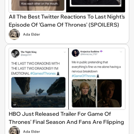
All The Best Twitter Reactions To Last Night's
Episode Of 'Game Of Thrones' (SPOILERS)
Ada Elder
HBO Just Released Trailer For Game Of
Thrones' Final Season And Fans Are Flipping
Ada Elder