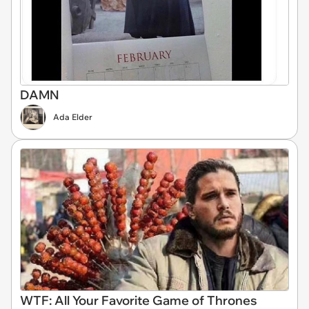
DAMN
Ada Elder
WTF: All Your Favorite Game of Thrones