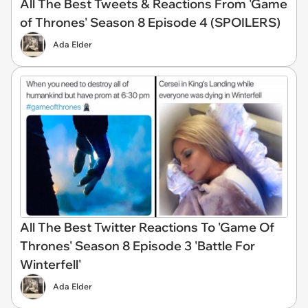
All The Best Tweets & Reactions From 'Game
of Thrones' Season 8 Episode 4 (SPOILERS)
Ada Elder
All The Best Twitter Reactions To 'Game Of
Thrones' Season 8 Episode 3 'Battle For
Winterfell'
Ada Elder