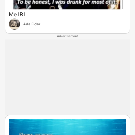
Me IRL
Ada Elder
Advertisement