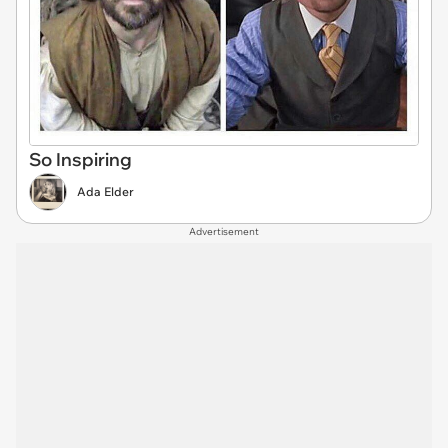
So Inspiring
Ada Elder
Advertisement