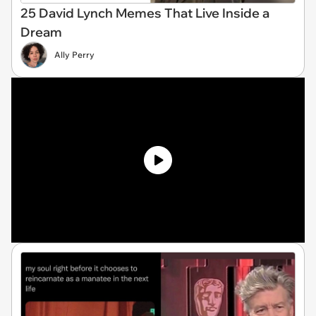
25 David Lynch Memes That Live Inside a
Dream
Ally Perry