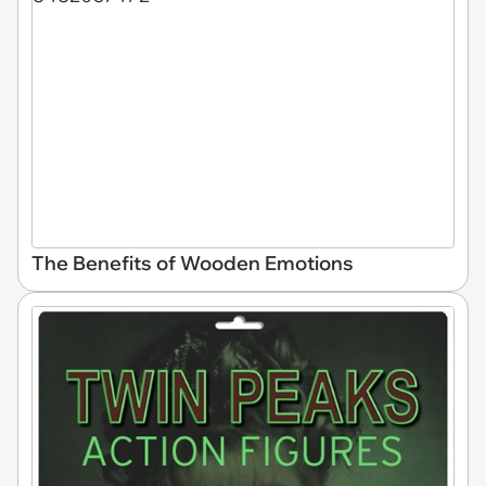
The Benefits of Wooden Emotions