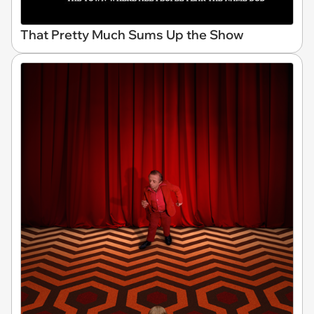
That Pretty Much Sums Up the Show