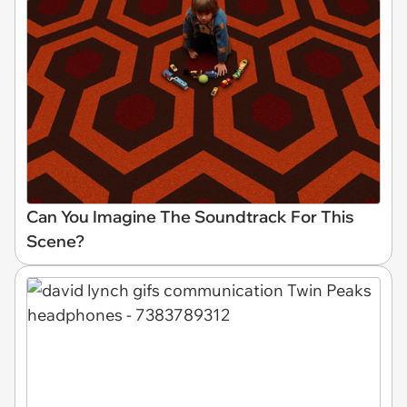
Can You Imagine The Soundtrack For This
Scene?