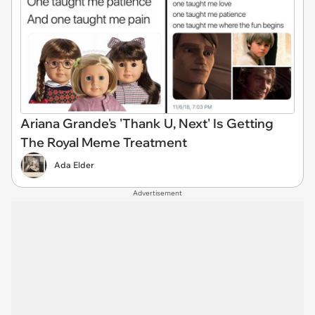
Ariana Grande's 'Thank U, Next' Is Getting
The Royal Meme Treatment
Ada Elder
Advertisement