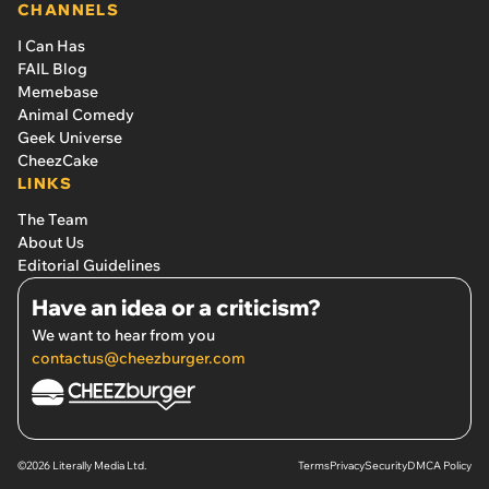
CHANNELS
I Can Has
FAIL Blog
Memebase
Animal Comedy
Geek Universe
CheezCake
LINKS
The Team
About Us
Editorial Guidelines
Have an idea or a criticism?
We want to hear from you
contactus@cheezburger.com
©2026 Literally Media Ltd.
Terms
Privacy
Security
DMCA Policy