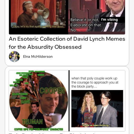
An Esoteric Collection of David Lynch Memes
for the Absurdity Obsessed
Elna McHilderson