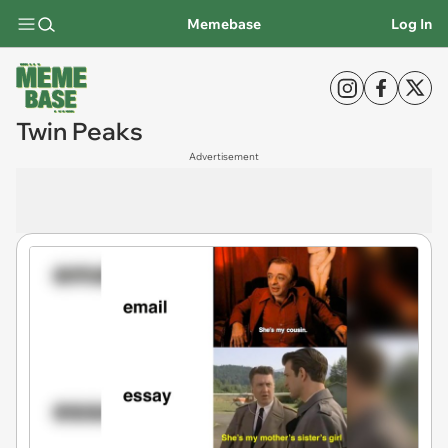
Memebase
Log In
Twin Peaks
Advertisement