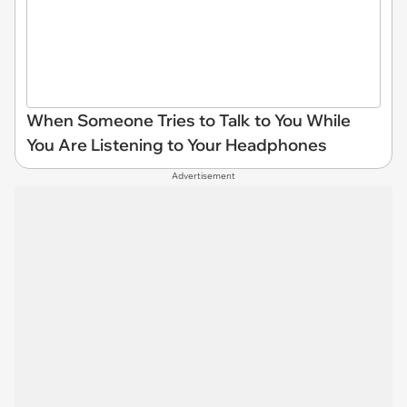
When Someone Tries to Talk to You While
You Are Listening to Your Headphones
Advertisement