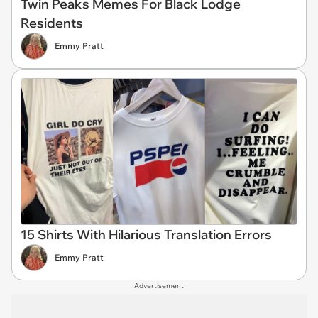
Twin Peaks Memes For Black Lodge
Residents
Emmy Pratt
15 Shirts With Hilarious Translation Errors
Emmy Pratt
Advertisement