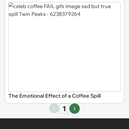
The Emotional Effect of a Coffee Spill
1