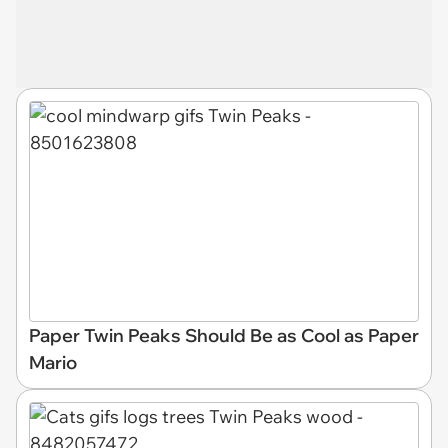
Paper Twin Peaks Should Be as Cool as Paper
Mario