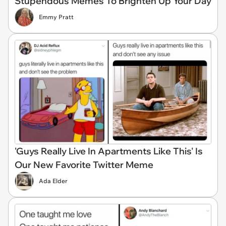
Stupendous Memes To Brighten Up Your Day
Emmy Pratt
'Guys Really Live In Apartments Like This' Is
Our New Favorite Twitter Meme
Ada Elder