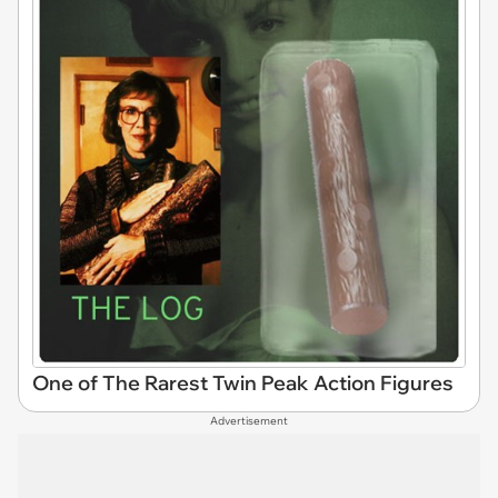
One of The Rarest Twin Peak Action Figures
Advertisement