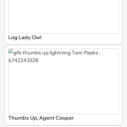
Log Lady Owl
Thumbs Up, Agent Cooper