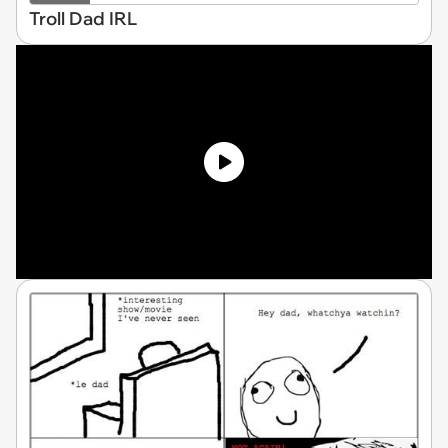
Troll Dad IRL