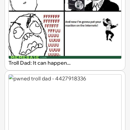
Troll Dad: It can happen...