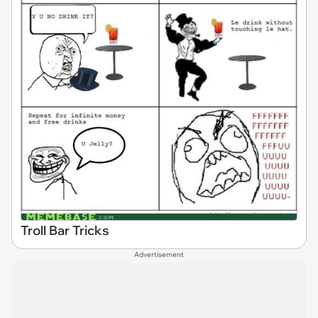
Troll Bar Tricks
Advertisement