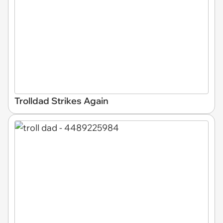
Trolldad Strikes Again