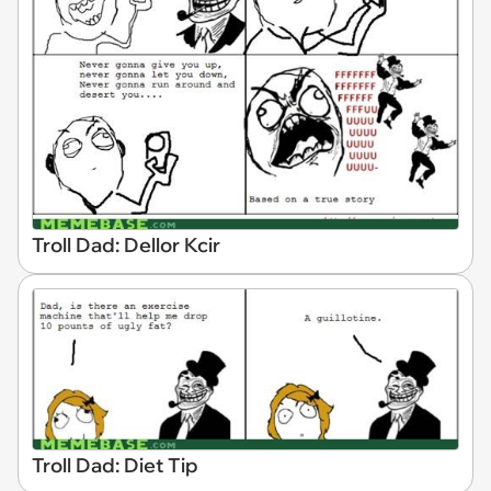
Troll Dad: Dellor Kcir
Troll Dad: Diet Tip