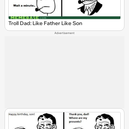
Troll Dad: Like Father Like Son
Advertisement