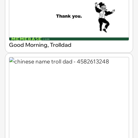
Good Morning, Trolldad