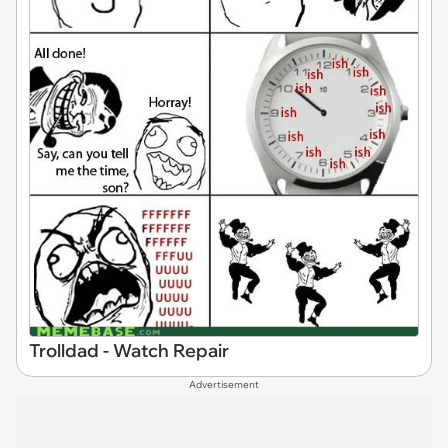
Trolldad - Watch Repair
Advertisement