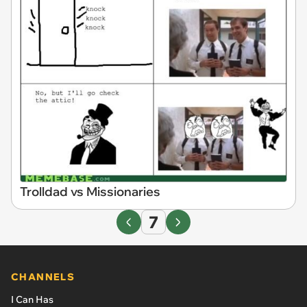
Trolldad vs Missionaries
7
CHANNELS
I Can Has