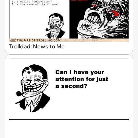
Trolldad: News to Me