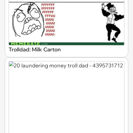
Trolldad: Milk Carton