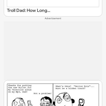
Troll Dad: How Long...
Advertisement