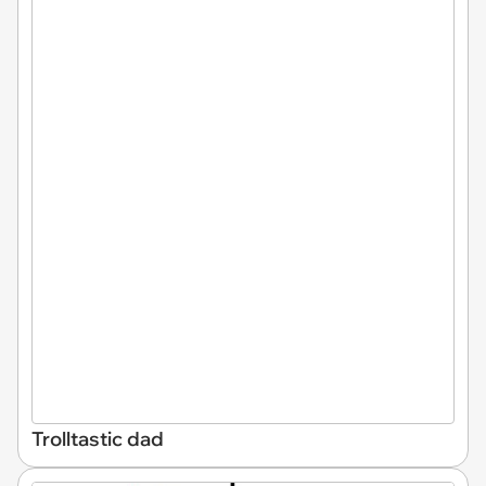
Trolltastic dad