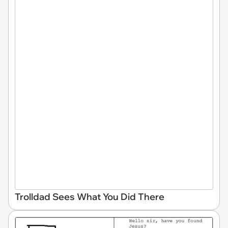
Trolldad Sees What You Did There