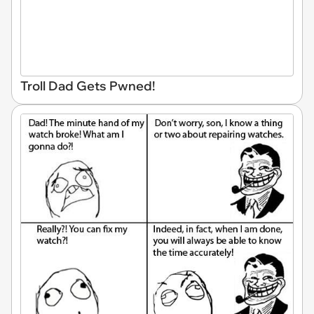
Troll Dad Gets Pwned!