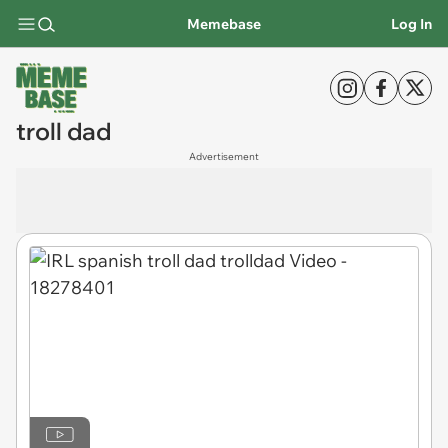
Memebase
Log In
troll dad
Advertisement