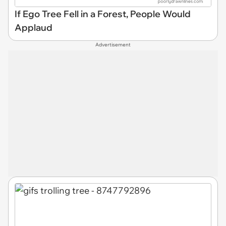
If Ego Tree Fell in a Forest, People Would
Applaud
Advertisement