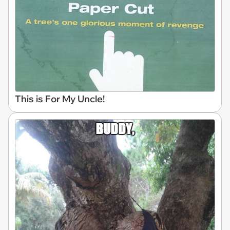
This is For My Uncle!