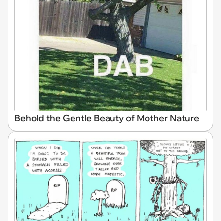
Behold the Gentle Beauty of Mother Nature