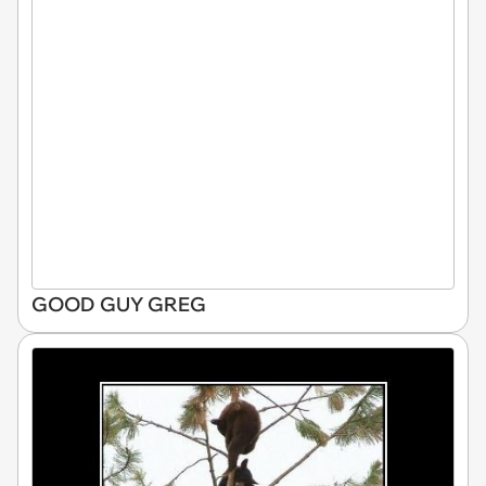
GOOD GUY GREG