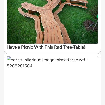
Have a Picnic With This Rad Tree-Table!