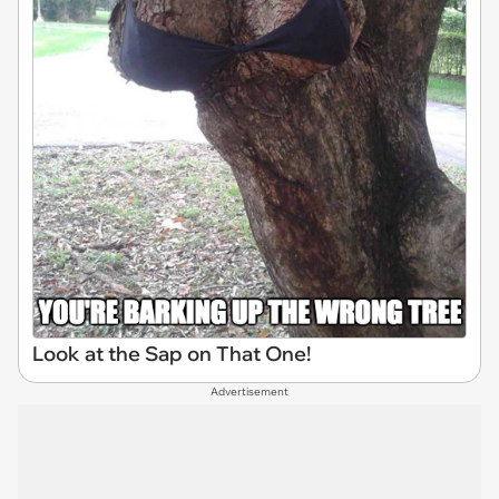
Look at the Sap on That One!
Advertisement