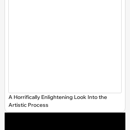
A Horrifically Enlightening Look Into the
Artistic Process