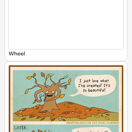
Wheel