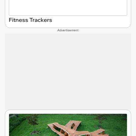
Fitness Trackers
Advertisement