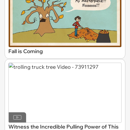
Fall is Coming
Witness the Incredible Pulling Power of This