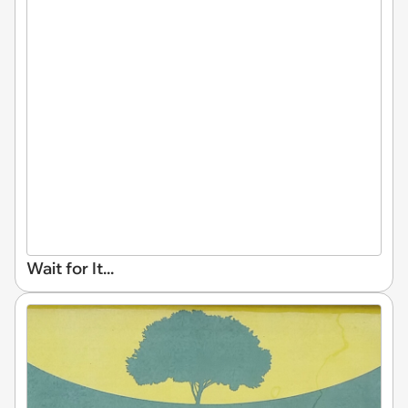
Wait for It...