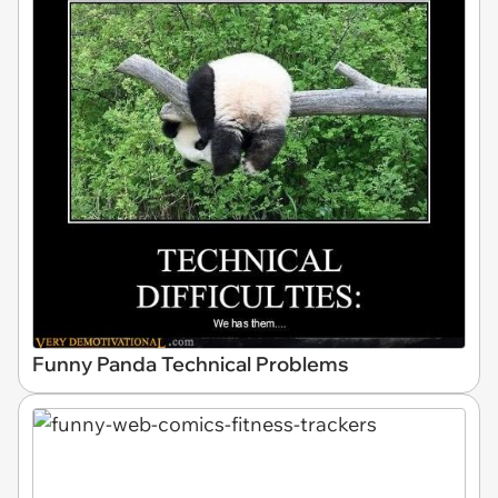
Funny Panda Technical Problems