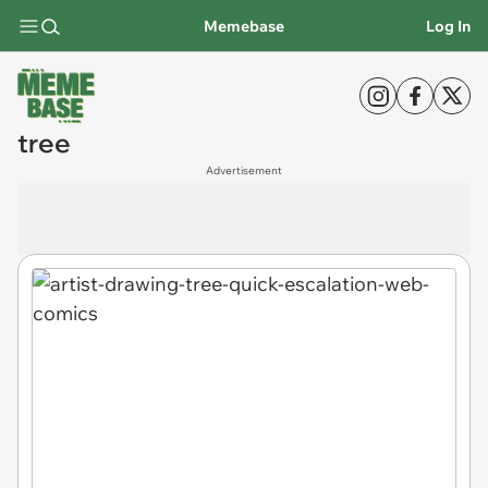
Memebase
Log In
tree
Advertisement