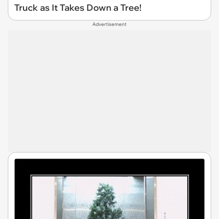
Truck as It Takes Down a Tree!
Advertisement