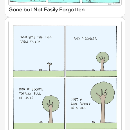
Gone but Not Easily Forgotten