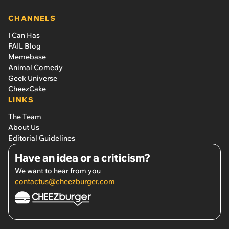
CHANNELS
I Can Has
FAIL Blog
Memebase
Animal Comedy
Geek Universe
CheezCake
LINKS
The Team
About Us
Editorial Guidelines
Have an idea or a criticism?
We want to hear from you
contactus@cheezburger.com