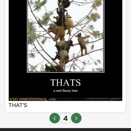
THAT'S
4