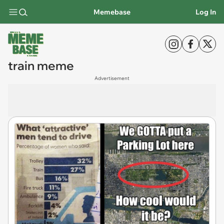
Memebase
Log In
train meme
Advertisement