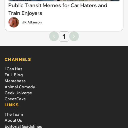
Public Transit Memes for Car Haters and
Train Enjoyers
JR Atkinson
1
CHANNELS
I Can Has
FAIL Blog
Memebase
Animal Comedy
Geek Universe
CheezCake
LINKS
The Team
About Us
Editorial Guidelines