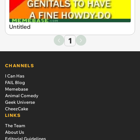
Untitled
1
CHANNELS
I Can Has
FAIL Blog
Memebase
Animal Comedy
Geek Universe
CheezCake
LINKS
The Team
About Us
Editorial Guidelines