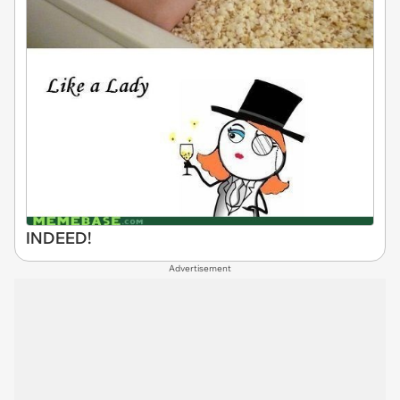
INDEED!
Advertisement