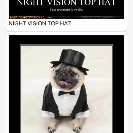
NIGHT VISION TOP HAT