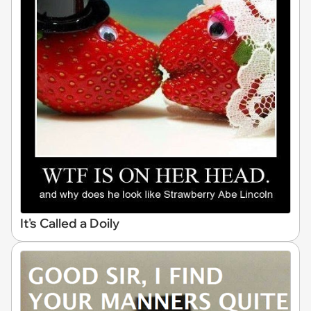
It's Called a Doily