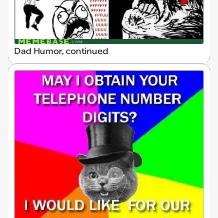
Dad Humor, continued