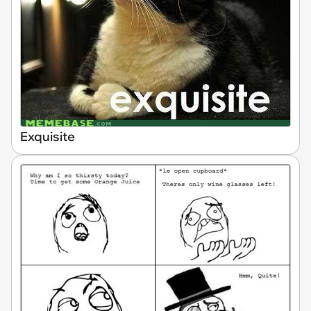
Exquisite