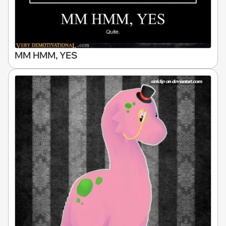
MM HMM, YES