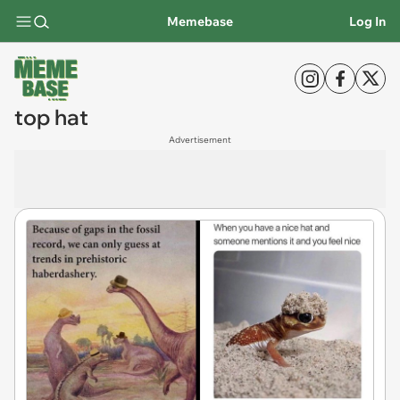
Memebase
Log In
top hat
Advertisement