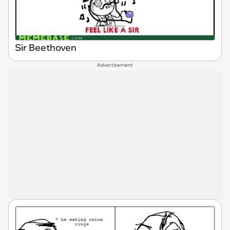
Sir Beethoven
Advertisement