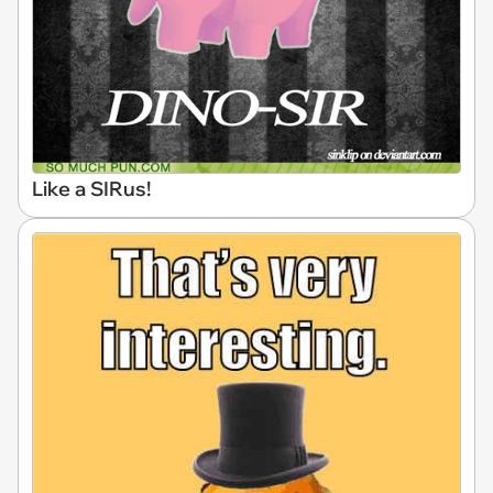
Like a SIRus!