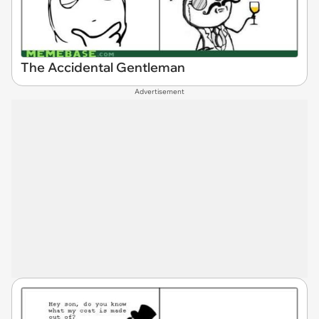
The Accidental Gentleman
Advertisement