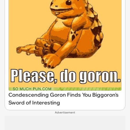
Condescending Goron Finds You Biggoron's
Sword of Interesting
Advertisement