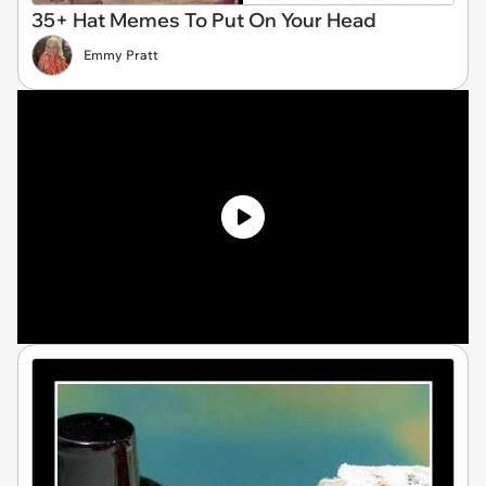
35+ Hat Memes To Put On Your Head
Emmy Pratt