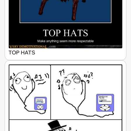
TOP HATS