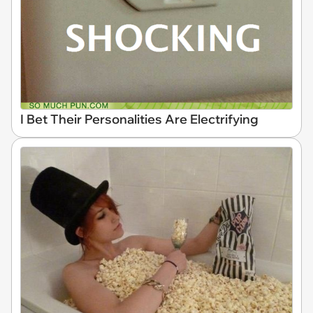
I Bet Their Personalities Are Electrifying