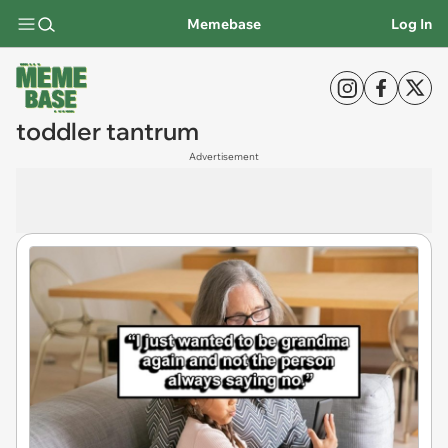
Memebase
Log In
toddler tantrum
Advertisement