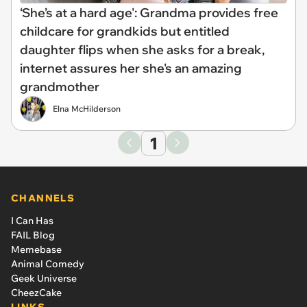
‘She’s at a hard age': Grandma provides free
childcare for grandkids but entitled
daughter flips when she asks for a break,
internet assures her she's an amazing
grandmother
Elna McHilderson
1
CHANNELS
I Can Has
FAIL Blog
Memebase
Animal Comedy
Geek Universe
CheezCake
LINKS