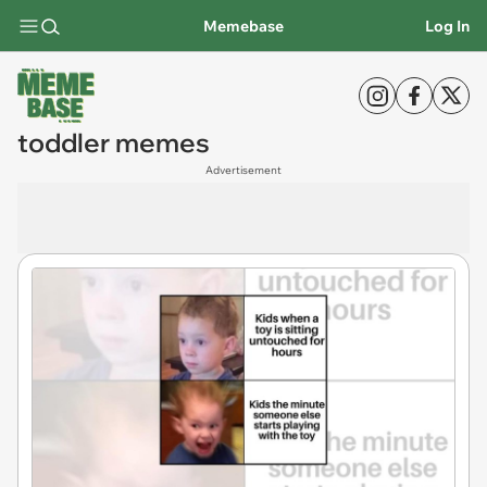
Memebase
Log In
toddler memes
Advertisement