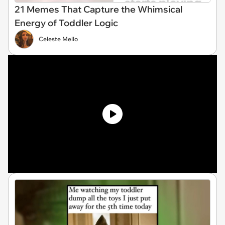
21 Memes That Capture the Whimsical
Energy of Toddler Logic
Celeste Mello