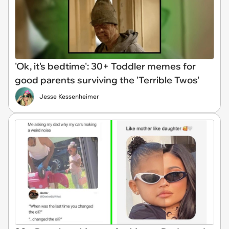
'Ok, it's bedtime': 30+ Toddler memes for
good parents surviving the 'Terrible Twos'
Jesse Kessenheimer