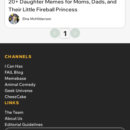
20+ Daughter Memes for Moms, Dads, and
Their Little Fireball Princess
Elna McHilderson
1
CHANNELS
I Can Has
FAIL Blog
Memebase
Animal Comedy
Geek Universe
CheezCake
LINKS
The Team
About Us
Editorial Guidelines