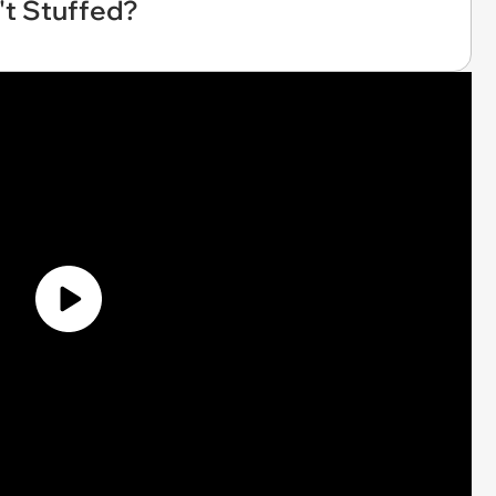
't Stuffed?