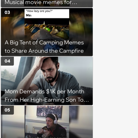
Musical movie memes for
musical theater lovers
03
A Big Tent of Camping Memes
to Share Around the Campfire
04
Mom Demands $1K per Month
From Her High-Earning Son To
Keep up Her Luxurious Lifestyle,
05
He Refuses