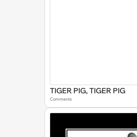
TIGER PIG, TIGER PIG
Comments