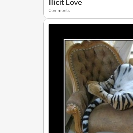
Illicit Love
Comments