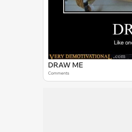
DRAW ME
Comments