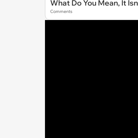
What Do You Mean, It Isn
Comments