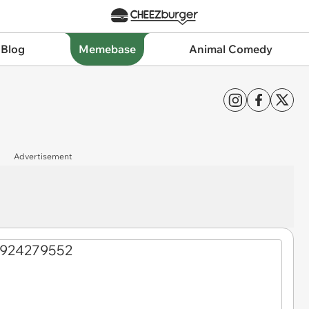
 Blog
Memebase
Animal Comedy
Advertisement