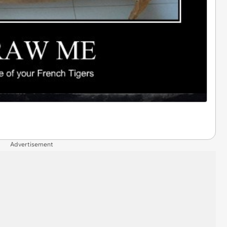
Advertisement