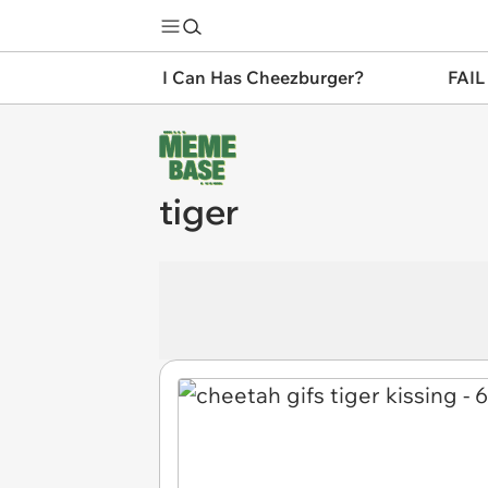
I Can Has Cheezburger?
FAIL
tiger