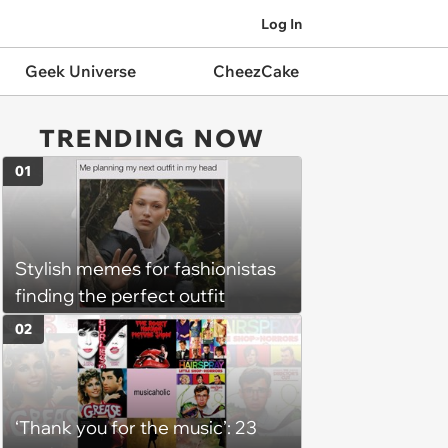
Log In
Geek Universe
CheezCake
TRENDING NOW
01
Stylish memes for fashionistas
finding the perfect outfit
02
‘Thank you for the music’: 23