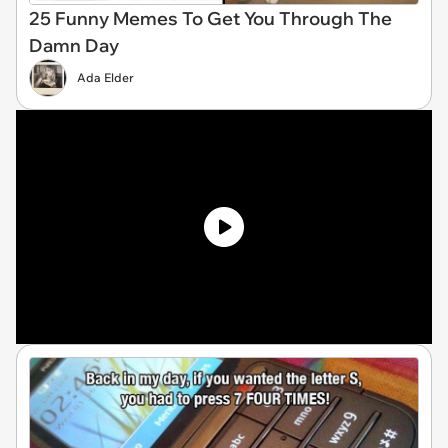
25 Funny Memes To Get You Through The
Damn Day
Ada Elder