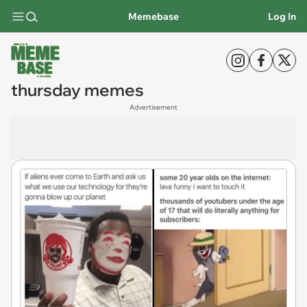
Memebase
Log In
thursday memes
Advertisement