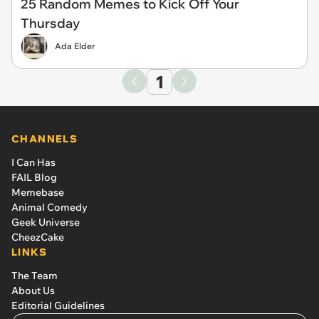
25 Random Memes to Kick Off Your
Thursday
Ada Elder
1
CHANNELS
I Can Has
FAIL Blog
Memebase
Animal Comedy
Geek Universe
CheezCake
LINKS
The Team
About Us
Editorial Guidelines