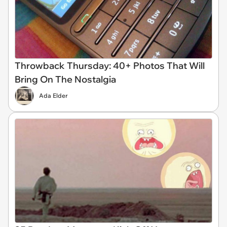
Throwback Thursday: 40+ Photos That Will
Bring On The Nostalgia
Ada Elder