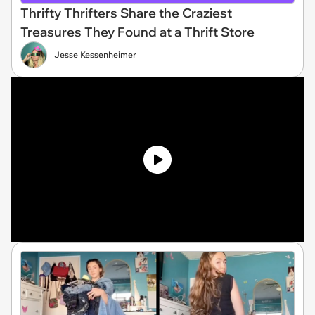
Thrifty Thrifters Share the Craziest
Treasures They Found at a Thrift Store
Jesse Kessenheimer