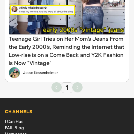
Teenage Girl Tries on Her Mom’s Jeans From
the Early 2000’s, Reminding the Internet that
Low-rise is on a Come Back and Y2K Fashion
is Now "Vintage"
Jesse Kessenheimer
1
CHANNELS
I Can Has
FAIL Blog
Memebase