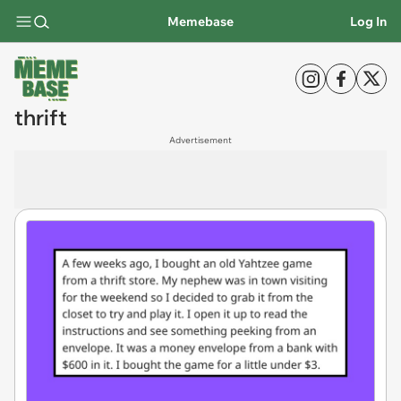
Memebase
Log In
thrift
Advertisement