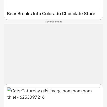
Bear Breaks Into Colorado Chocolate Store
Advertisement