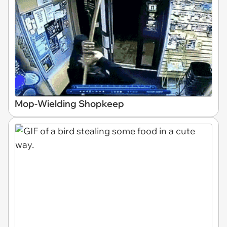
Mop-Wielding Shopkeep