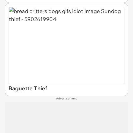
Baguette Thief
Advertisement