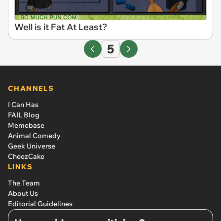
Well is it Fat At Least?
5
CHANNELS
I Can Has
FAIL Blog
Memebase
Animal Comedy
Geek Universe
CheezCake
LINKS
The Team
About Us
Editorial Guidelines