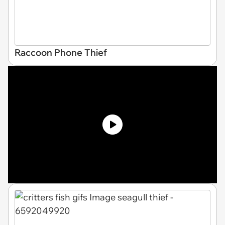
Raccoon Phone Thief