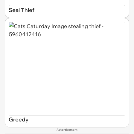
Seal Thief
Greedy
Advertisement