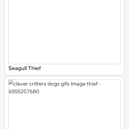
Seagull Thief