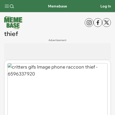
Memebase
Log In
thief
Advertisement