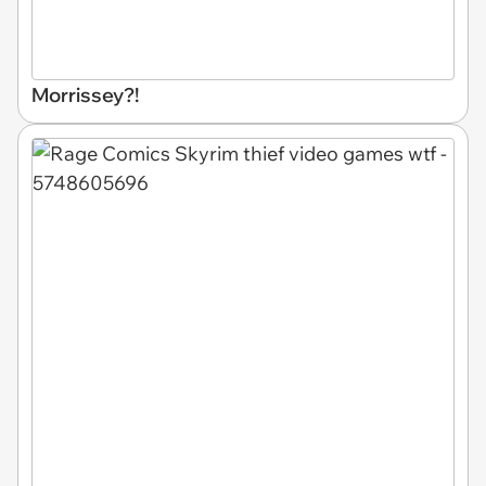
Morrissey?!