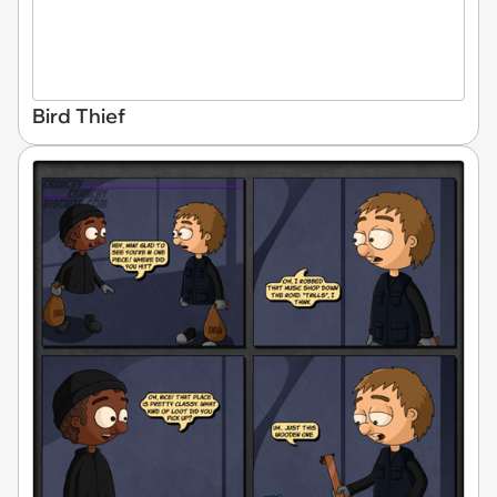
Bird Thief