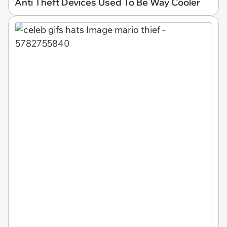
Anti Theft Devices Used To Be Way Cooler