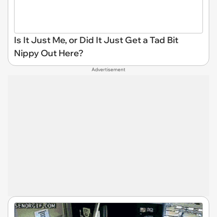
Is It Just Me, or Did It Just Get a Tad Bit
Nippy Out Here?
Advertisement