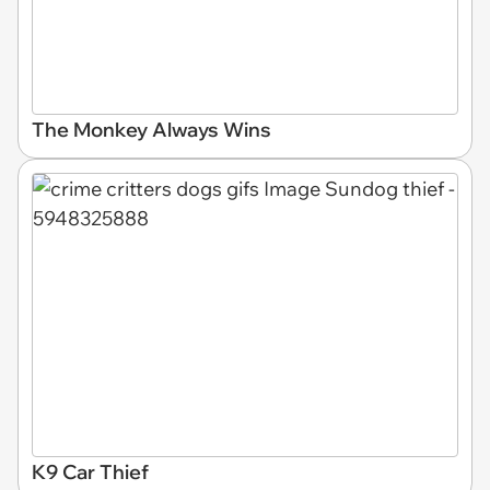
The Monkey Always Wins
K9 Car Thief