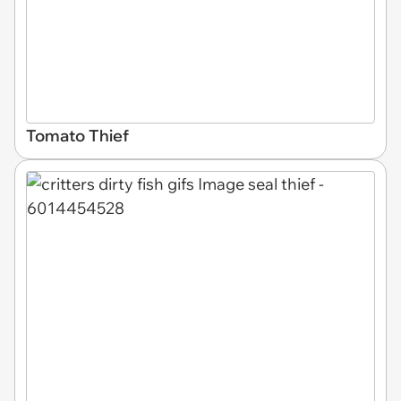
Tomato Thief