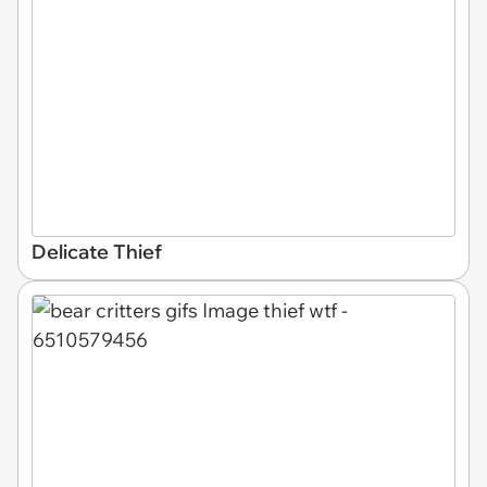
Delicate Thief