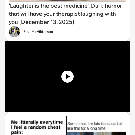
‘Laughter is the best medicine’: Dark humor
that will have your therapist laughing with
you (December 13, 2025)
Elna McHilderson