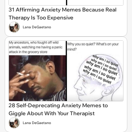
31 Affirming Anxiety Memes Because Real
Therapy Is Too Expensive
Lana DeGaetano
28 Self-Deprecating Anxiety Memes to
Giggle About With Your Therapist
Lana DeGaetano