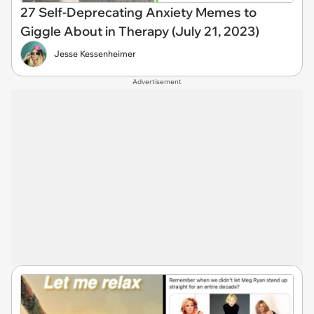
27 Self-Deprecating Anxiety Memes to
Giggle About in Therapy (July 21, 2023)
Jesse Kessenheimer
Advertisement