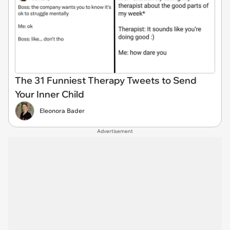
The 31 Funniest Therapy Tweets to Send
Your Inner Child
Eleonora Bader
Advertisement