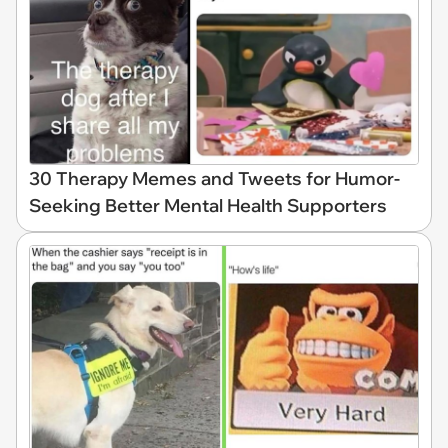
30 Therapy Memes and Tweets for Humor-
Seeking Better Mental Health Supporters