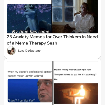
23 Anxiety Memes for Over-Thinkers In Need
of a Meme Therapy Sesh
Lana DeGaetano