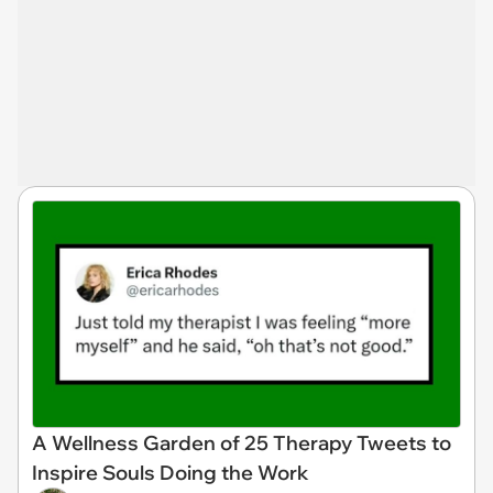
A Wellness Garden of 25 Therapy Tweets to
Inspire Souls Doing the Work