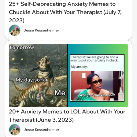
25+ Self-Deprecating Anxiety Memes to
Chuckle About With Your Therapist (July 7,
2023)
Jesse Kessenheimer
20+ Anxiety Memes to LOL About With Your
Therapist (June 3, 2023)
Jesse Kessenheimer