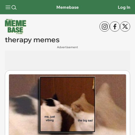
Memebase
Log In
therapy memes
Advertisement