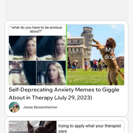
Self-Deprecating Anxiety Memes to Giggle
About in Therapy (July 29, 2023)
Jesse Kessenheimer