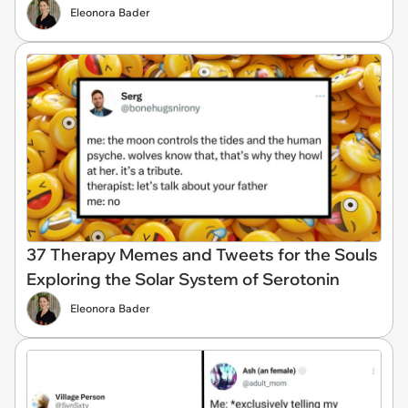
Eleonora Bader
37 Therapy Memes and Tweets for the Souls
Exploring the Solar System of Serotonin
Eleonora Bader