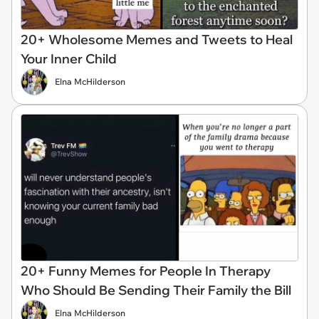
20+ Wholesome Memes and Tweets to Heal
Your Inner Child
Elna McHilderson
20+ Funny Memes for People In Therapy
Who Should Be Sending Their Family the Bill
Elna McHilderson