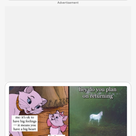
Advertisement