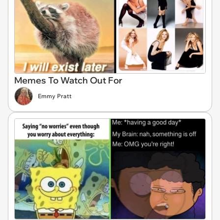
Memes To Watch Out For
Emmy Pratt