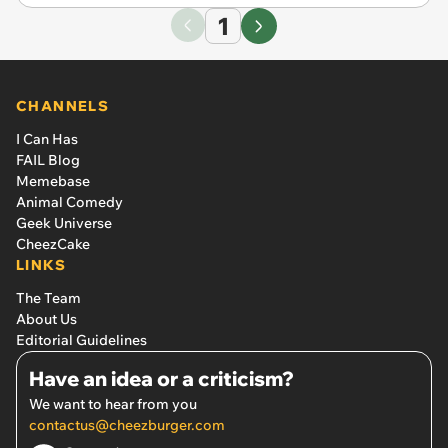
1
CHANNELS
I Can Has
FAIL Blog
Memebase
Animal Comedy
Geek Universe
CheezCake
LINKS
The Team
About Us
Editorial Guidelines
Have an idea or a criticism?
We want to hear from you
contactus@cheezburger.com