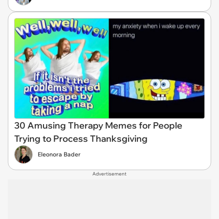
30 Amusing Therapy Memes for People
Trying to Process Thanksgiving
Eleonora Bader
Advertisement