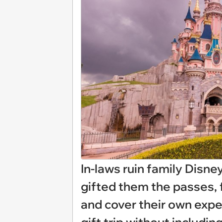
In-laws ruin family Disne
gifted them the passes, 
and cover their own expe