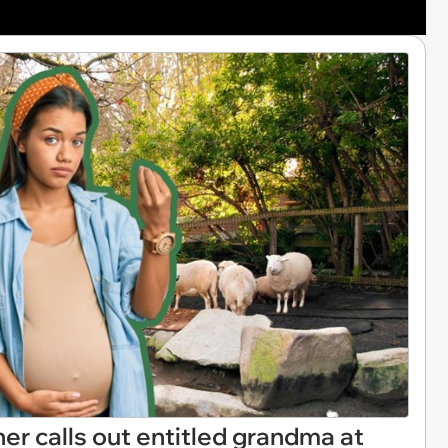
r calls out entitled grandma at