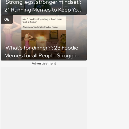
'Strong legs, stronger mindset':
21 Running Memes to Keep You
Going, Even When the Miles
06
Get Tough
‘What’s for dinner?’: 23 Foodie
Memes for all People Struggling
to Decide What to Eat Tonight
Advertisement