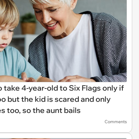
 take 4-year-old to Six Flags only if
 but the kid is scared and only
 too, so the aunt bails
Comments