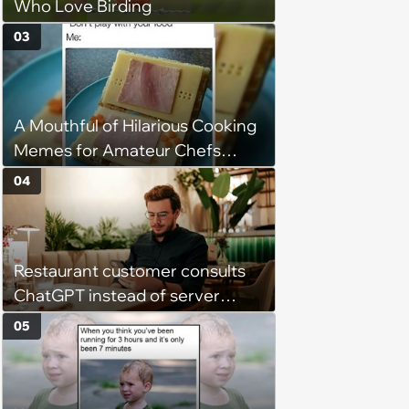
Who Love Birding
03
A Mouthful of Hilarious Cooking
Memes for Amateur Chefs
(August 5, 2026)
04
Restaurant customer consults
ChatGPT instead of server
when ordering food: 'Does
05
something as trivial as ordering
really require AI?'