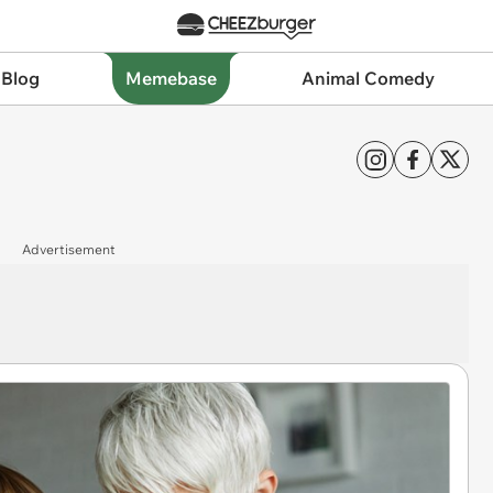
 Blog
Memebase
Animal Comedy
Advertisement