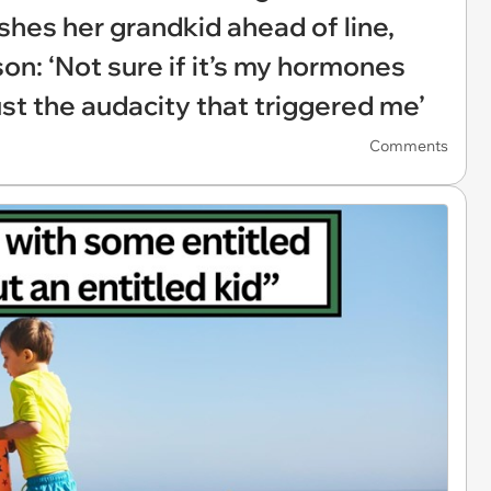
hes her grandkid ahead of line,
son: ‘Not sure if it’s my hormones
just the audacity that triggered me’
Comments