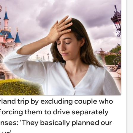
yland trip by excluding couple who
forcing them to drive separately
nses: ‘They basically planned our