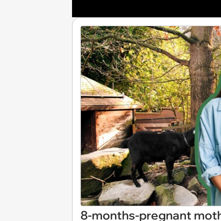
8-months-pregnant mothe