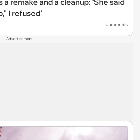
a remake and a cleanup: ‘She said
," I refused’
Comments
Advertisement