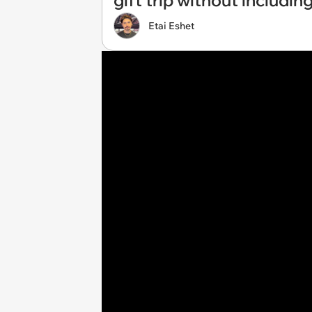
gift trip without including
Etai Eshet