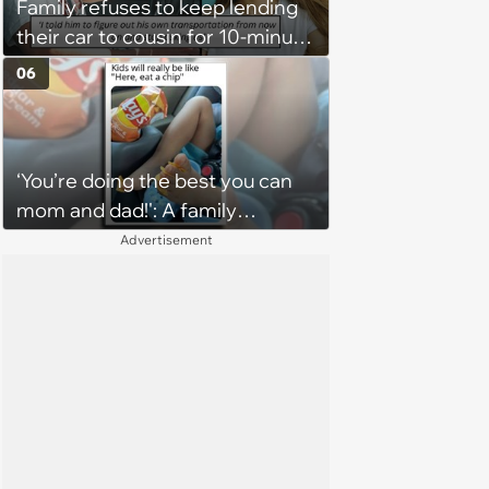
Family refuses to keep lending
their car to cousin for 10-minute
drives despite him owning a
06
scooter, cousin turns the
confrontation into a defense of
his 'honor': 'You're attacking my
‘You’re doing the best you can
character'
mom and dad!': A family
gathering of parenting laughs
Advertisement
for witty mothers and fathers
(August 8, 2026)