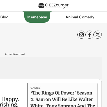
 Blog
Memebase
Animal Comedy
Advertisement