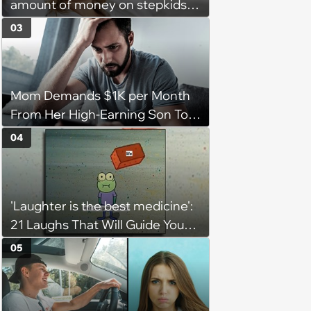
amount of money on stepkids
as own kids, starts getting
03
excluded from stepfamily: 'My
husband would agree on
budgets, then he wouldn't follow
Mom Demands $1K per Month
them'
From Her High-Earning Son To
Keep up Her Luxurious Lifestyle,
04
He Refuses
'Laughter is the best medicine':
21 Laughs That Will Guide You
On Your Inner Journey to a
05
Happy Brain (August 8, 2026)