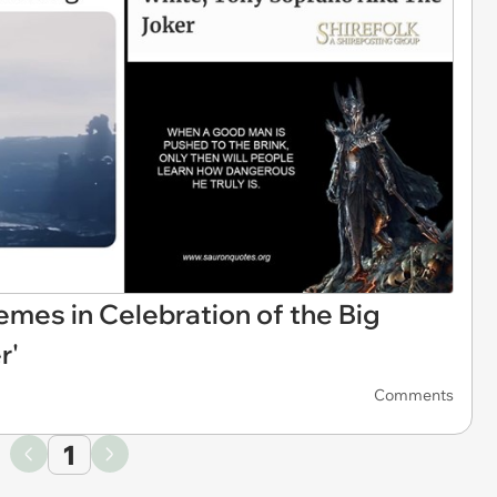
mes in Celebration of the Big
r'
Comments
1