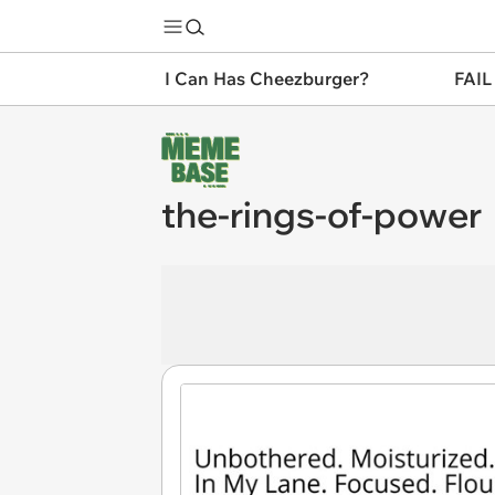
I Can Has Cheezburger?
FAIL
the-rings-of-power