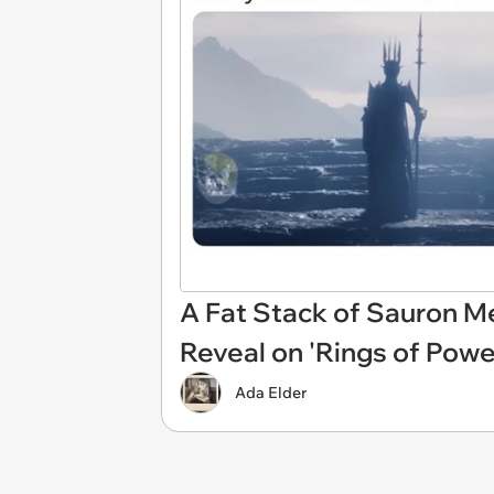
A Fat Stack of Sauron Me
Reveal on 'Rings of Powe
Ada Elder