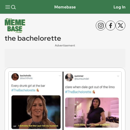
Memebase
Log In
the bachelorette
Advertisement