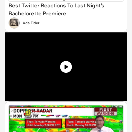
Best Twitter Reactions To Last Night's
Bachelorette Premiere
Ada Elder