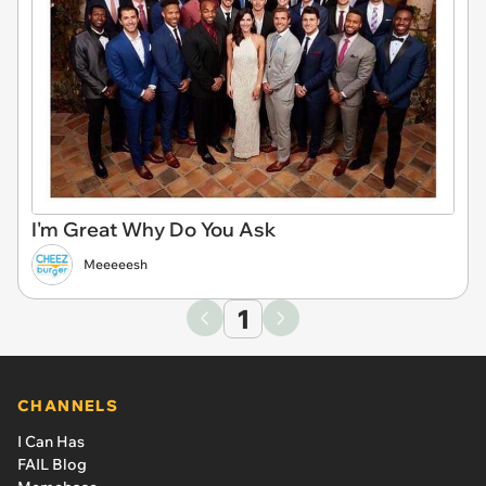
I'm Great Why Do You Ask
Meeeeesh
1
CHANNELS
I Can Has
FAIL Blog