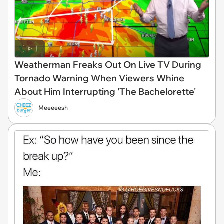
Weatherman Freaks Out On Live TV During
Tornado Warning When Viewers Whine
About Him Interrupting 'The Bachelorette'
Meeeeesh