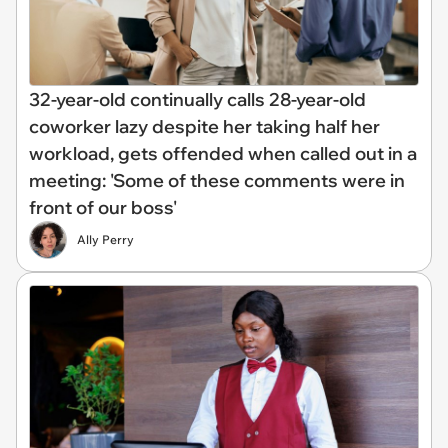
32-year-old continually calls 28-year-old
coworker lazy despite her taking half her
workload, gets offended when called out in a
meeting: 'Some of these comments were in
front of our boss'
Ally Perry