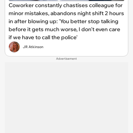
Coworker constantly chastises colleague for
minor mistakes, abandons night shift 2 hours
in after blowing up: 'You better stop talking
before it gets much worse, I don't even care
if we have to call the police'
JR Atkinson
Advertisement