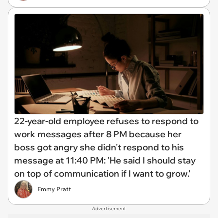
22-year-old employee refuses to respond to
work messages after 8 PM because her
boss got angry she didn't respond to his
message at 11:40 PM: 'He said I should stay
on top of communication if I want to grow.'
Emmy Pratt
Advertisement