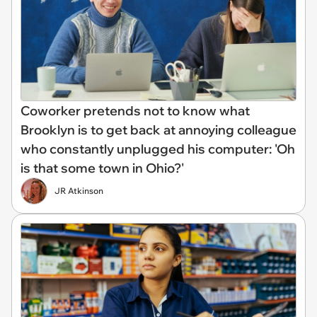
Coworker pretends not to know what
Brooklyn is to get back at annoying colleague
who constantly unplugged his computer: 'Oh
is that some town in Ohio?'
JR Atkinson