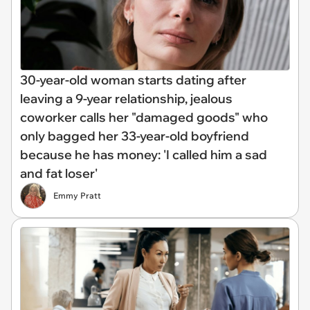
30-year-old woman starts dating after
leaving a 9-year relationship, jealous
coworker calls her "damaged goods" who
only bagged her 33-year-old boyfriend
because he has money: 'I called him a sad
and fat loser'
Emmy Pratt