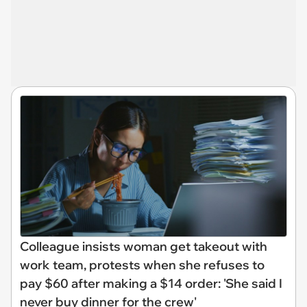
Colleague insists woman get takeout with
work team, protests when she refuses to
pay $60 after making a $14 order: 'She said I
never buy dinner for the crew'