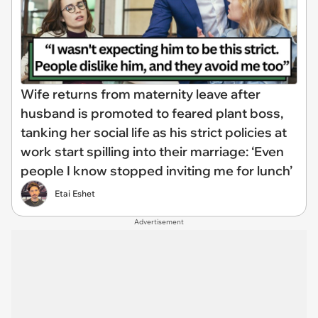
Wife returns from maternity leave after
husband is promoted to feared plant boss,
tanking her social life as his strict policies at
work start spilling into their marriage: ‘Even
people I know stopped inviting me for lunch’
Etai Eshet
Advertisement