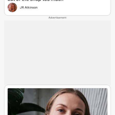
JR Atkinson
Advertisement