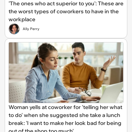
'The ones who act superior to you': These are
the worst types of coworkers to have in the
workplace
Ally Perry
Woman yells at coworker for 'telling her what
to do' when she suggested she take a lunch
break: 'I want to make her look bad for being
out of the shop too much'