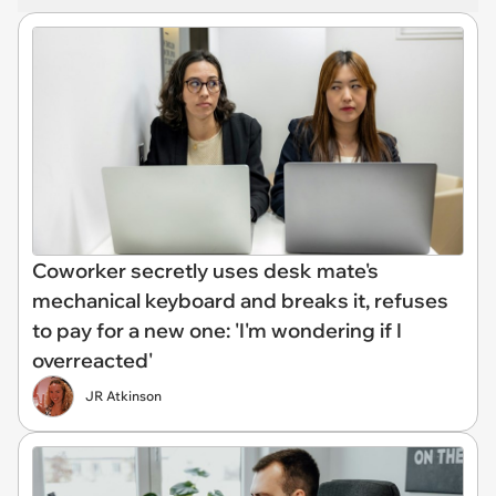
Coworker secretly uses desk mate's
mechanical keyboard and breaks it, refuses
to pay for a new one: 'I'm wondering if I
overreacted'
JR Atkinson