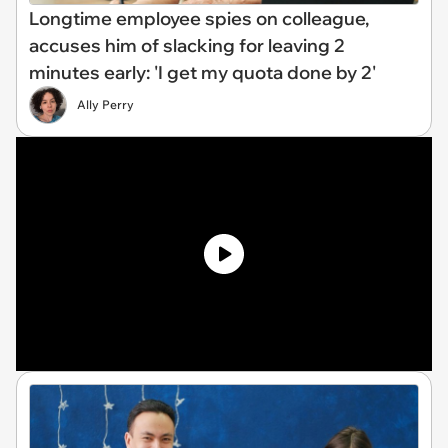
Longtime employee spies on colleague,
accuses him of slacking for leaving 2
minutes early: 'I get my quota done by 2'
Ally Perry