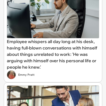
Employee whispers all day long at his desk,
having full-blown conversations with himself
about things unrelated to work: 'He was
arguing with himself over his personal life or
people he knew.'
Emmy Pratt