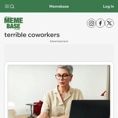
Memebase
Log In
terrible coworkers
Advertisement