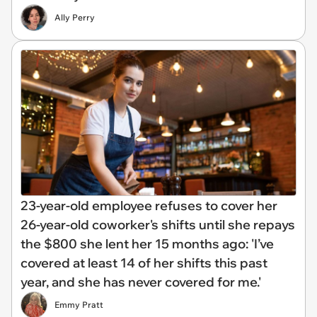
Ally Perry
23-year-old employee refuses to cover her
26-year-old coworker's shifts until she repays
the $800 she lent her 15 months ago: 'I’ve
covered at least 14 of her shifts this past
year, and she has never covered for me.'
Emmy Pratt