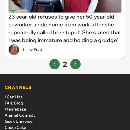
23-year-old refuses to give her 50-year-old
coworker a ride home from work after she
repeatedly called her stupid: 'She stated that
I was being immature and holding a grudge'
Emmy Pratt
2
CHANNELS
I Can Has
FAIL Blog
Memebase
Animal Comedy
Geek Universe
CheezCake