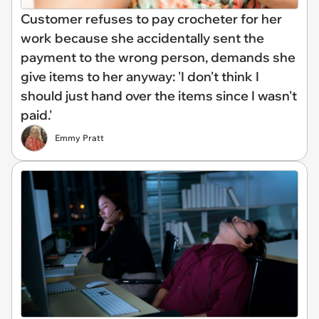
Customer refuses to pay crocheter for her
work because she accidentally sent the
payment to the wrong person, demands she
give items to her anyway: 'I don't think I
should just hand over the items since I wasn't
paid.'
Emmy Pratt