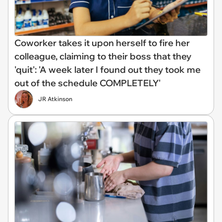
Coworker takes it upon herself to fire her
colleague, claiming to their boss that they
'quit': 'A week later I found out they took me
out of the schedule COMPLETELY'
JR Atkinson