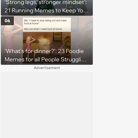
'Strong legs, stronger mindset':
21 Running Memes to Keep You
Going, Even When the Miles
06
Get Tough
‘What’s for dinner?’: 23 Foodie
Memes for all People Struggling
to Decide What to Eat Tonight
Advertisement