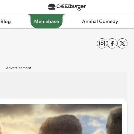
 Blog
Memebase
Animal Comedy
Advertisement