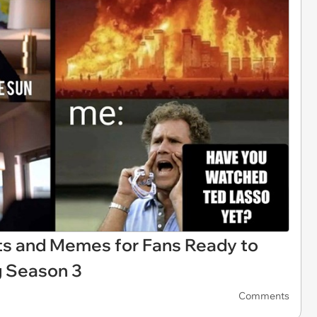
ts and Memes for Fans Ready to
g Season 3
Comments