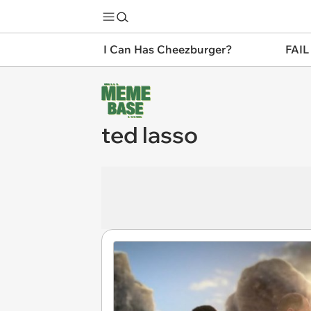
I Can Has Cheezburger?
FAIL
ted lasso