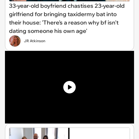
33-year-old boyfriend chastises 23-year-old
girlfriend for bringing taxidermy bat into
their house: 'There's a reason why bf isn't
dating someone his own age'
JR Atkinson