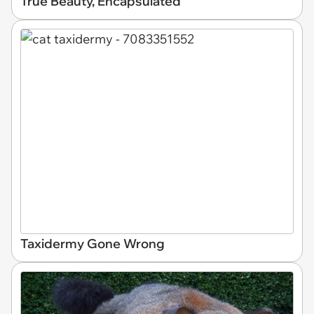
True Beauty, Encapsulated
Taxidermy Gone Wrong