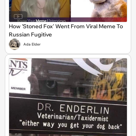
How 'Stoned Fox' Went From Viral Meme To
Russian Fugitive
Ada Elder