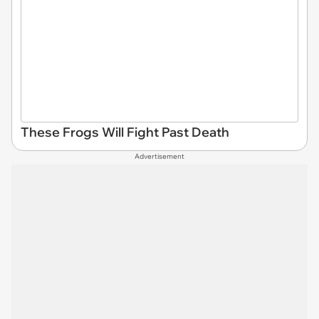
These Frogs Will Fight Past Death
Advertisement