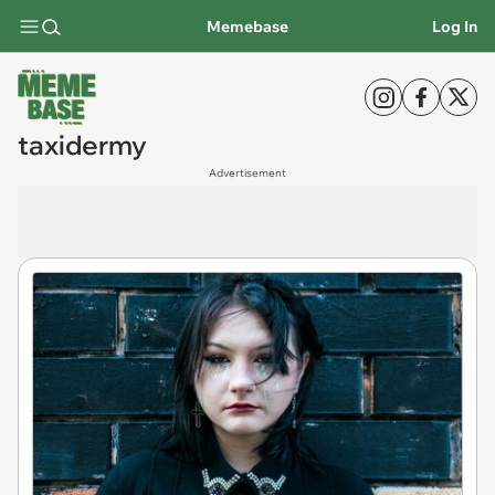
Memebase
Log In
taxidermy
Advertisement