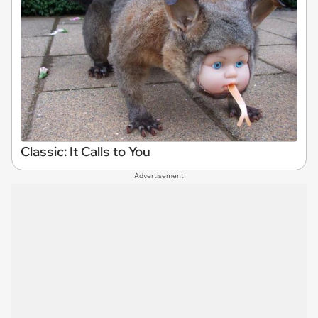
Classic: It Calls to You
Advertisement