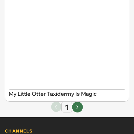
My Little Otter Taxidermy Is Magic
1
CHANNELS