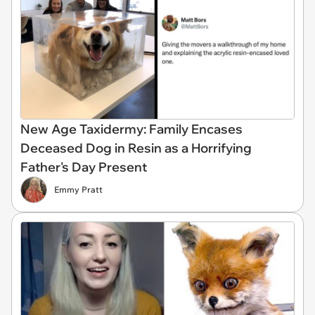
New Age Taxidermy: Family Encases
Deceased Dog in Resin as a Horrifying
Father's Day Present
Emmy Pratt