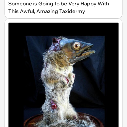
Someone is Going to be Very Happy With
This Awful, Amazing Taxidermy