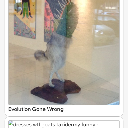
Evolution Gone Wrong