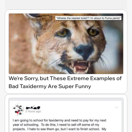
We're Sorry, but These Extreme Examples of
Bad Taxidermy Are Super Funny