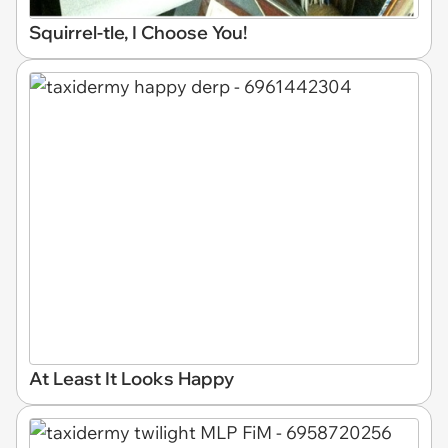
Squirrel-tle, I Choose You!
At Least It Looks Happy