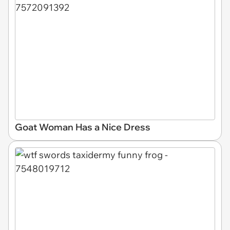
Goat Woman Has a Nice Dress