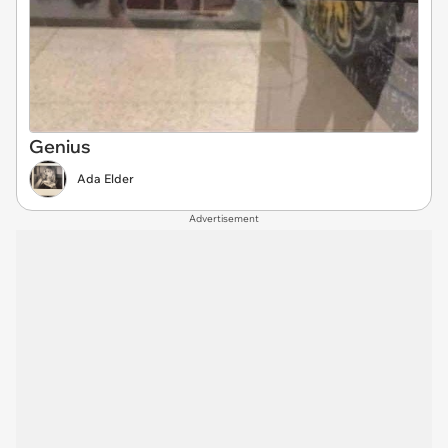
Genius
Ada Elder
Advertisement