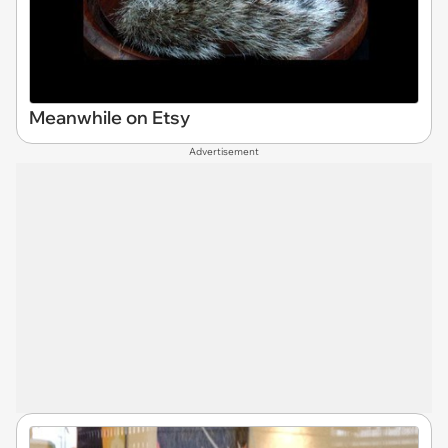
Meanwhile on Etsy
Advertisement