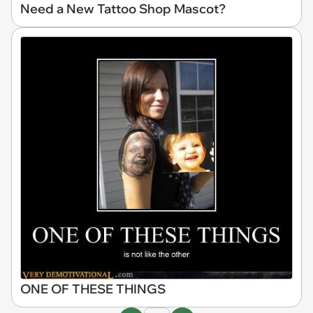
Need a New Tattoo Shop Mascot?
ONE OF THESE THINGS