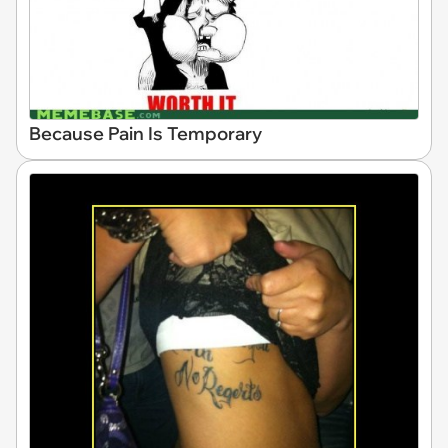
Because Pain Is Temporary