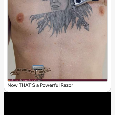
Now THAT'S a Powerful Razor