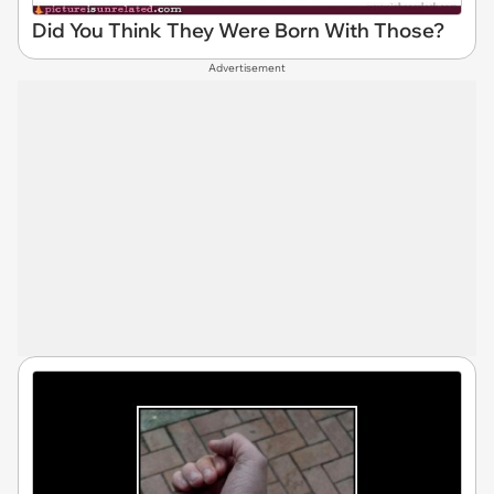
Did You Think They Were Born With Those?
Advertisement