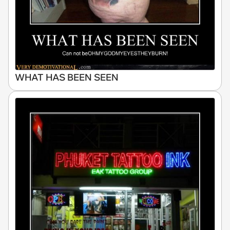
WHAT HAS BEEN SEEN