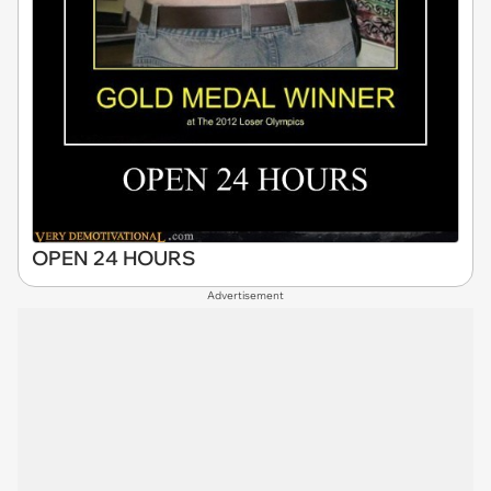
OPEN 24 HOURS
Advertisement