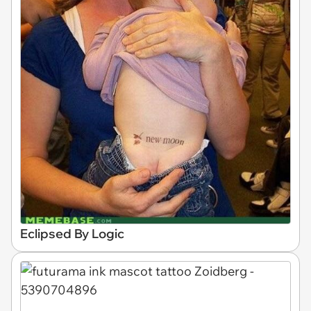
Eclipsed By Logic