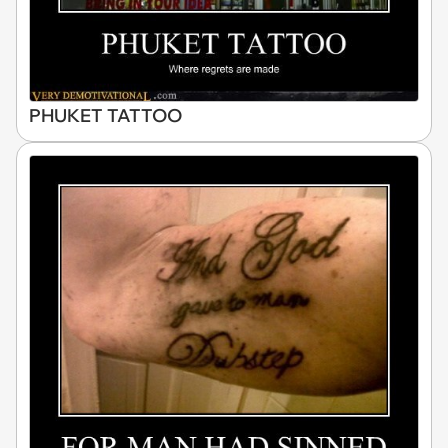
PHUKET TATTOO