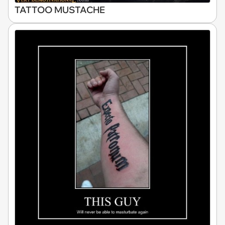
TATTOO MUSTACHE