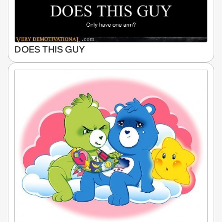
DOES THIS GUY