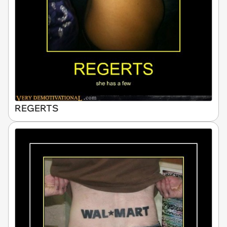
REGERTS