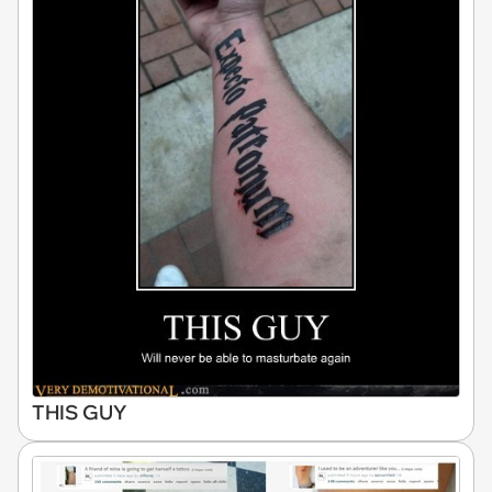
THIS GUY