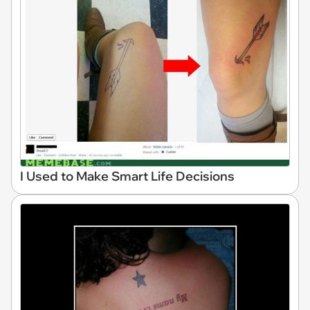
I Used to Make Smart Life Decisions