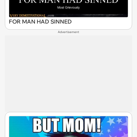
FOR MAN HAD SINNED
Advertisement