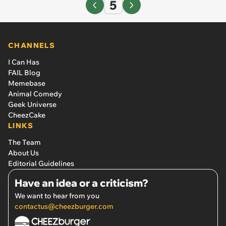
5
CHANNELS
I Can Has
FAIL Blog
Memebase
Animal Comedy
Geek Universe
CheezCake
LINKS
The Team
About Us
Editorial Guidelines
Have an idea or a criticism?
We want to hear from you
contactus@cheezburger.com