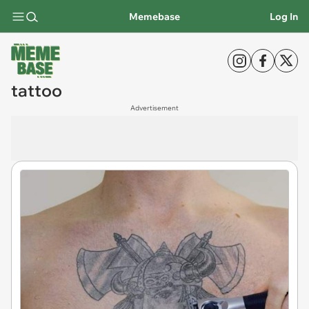
Memebase
Log In
tattoo
Advertisement