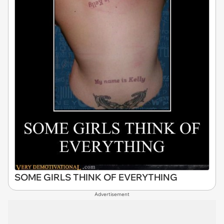
SOME GIRLS THINK OF EVERYTHING
Advertisement