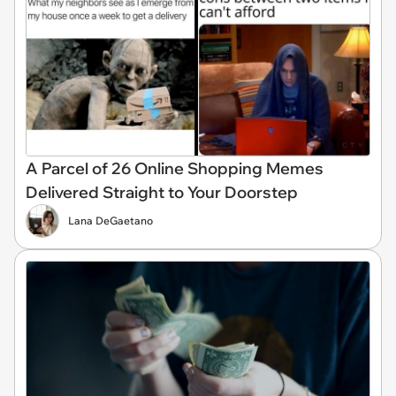
A Parcel of 26 Online Shopping Memes
Delivered Straight to Your Doorstep
Lana DeGaetano