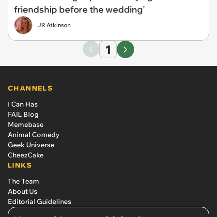
friendship before the wedding'
JR Atkinson
1
CHANNELS
I Can Has
FAIL Blog
Memebase
Animal Comedy
Geek Universe
CheezCake
LINKS
The Team
About Us
Editorial Guidelines