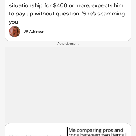
situationship for $400 or more, expects him
to pay up without question: 'She's scamming
you'
JR Atkinson
Advertisement