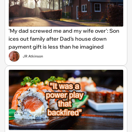
'My dad screwed me and my wife over': Son
ices out family after Dad's house down
payment gift is less than he imagined
JR Atkinson