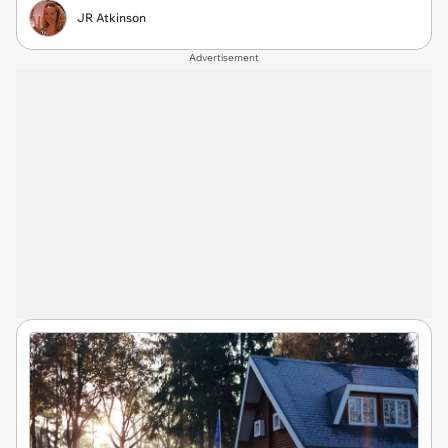
JR Atkinson
Advertisement