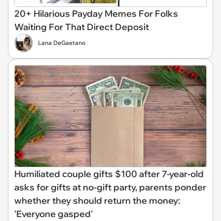
20+ Hilarious Payday Memes For Folks
Waiting For That Direct Deposit
Lana DeGaetano
Humiliated couple gifts $100 after 7-year-old
asks for gifts at no-gift party, parents ponder
whether they should return the money:
'Everyone gasped'