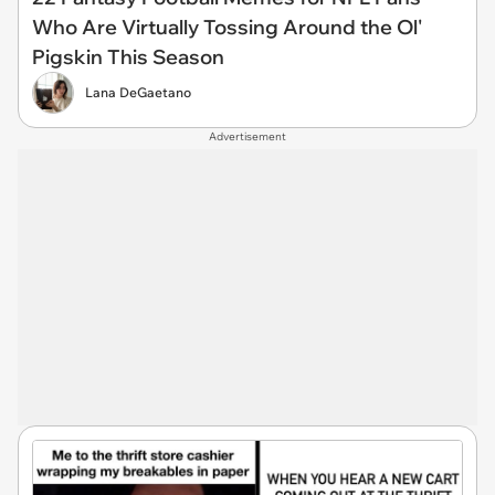
Who Are Virtually Tossing Around the Ol'
Pigskin This Season
Lana DeGaetano
Advertisement