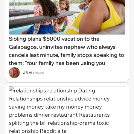
Sibling plans $6000 vacation to the
Galapagos, uninvites nephew who always
cancels last minute, family stops speaking to
them: 'Your family has been using you'
JR Atkinson