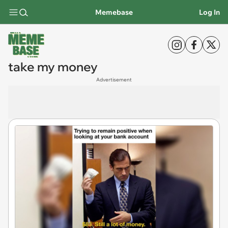
Memebase
Log In
take my money
Advertisement