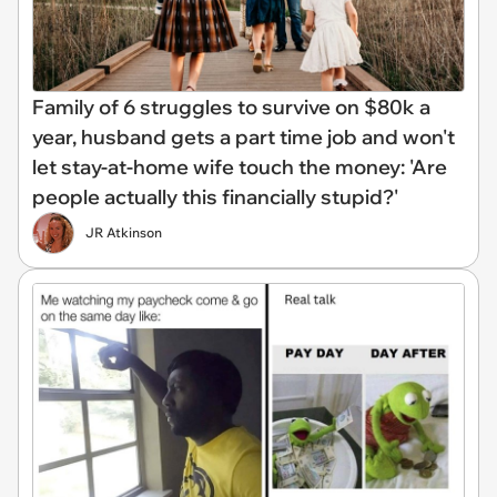
Family of 6 struggles to survive on $80k a
year, husband gets a part time job and won't
let stay-at-home wife touch the money: 'Are
people actually this financially stupid?'
JR Atkinson