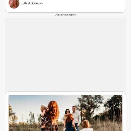
JR Atkinson
Advertisement