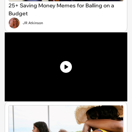
25+ Saving Money Memes for Balling on a
Budget
JR Atkinson