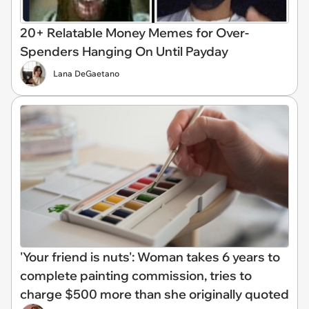
20+ Relatable Money Memes for Over-
Spenders Hanging On Until Payday
Lana DeGaetano
'Your friend is nuts': Woman takes 6 years to
complete painting commission, tries to
charge $500 more than she originally quoted