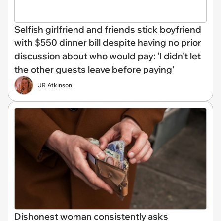
Selfish girlfriend and friends stick boyfriend
with $550 dinner bill despite having no prior
discussion about who would pay: 'I didn't let
the other guests leave before paying'
JR Atkinson
Dishonest woman consistently asks