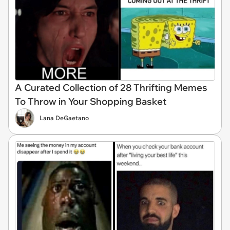
A Curated Collection of 28 Thrifting Memes
To Throw in Your Shopping Basket
Lana DeGaetano