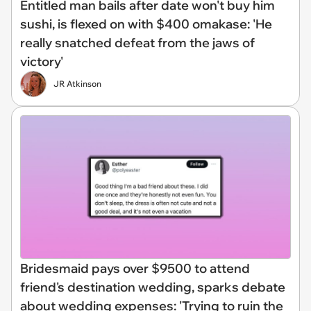
Entitled man bails after date won't buy him
sushi, is flexed on with $400 omakase: 'He
really snatched defeat from the jaws of
victory'
JR Atkinson
Bridesmaid pays over $9500 to attend
friend's destination wedding, sparks debate
about wedding expenses: 'Trying to ruin the