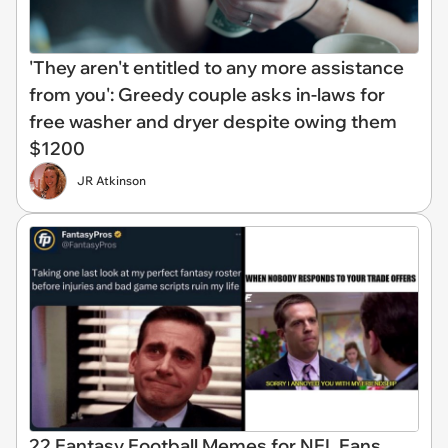
'They aren't entitled to any more assistance
from you': Greedy couple asks in-laws for
free washer and dryer despite owing them
$1200
JR Atkinson
22 Fantasy Football Memes for NFL Fans