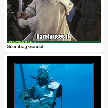
Scumbag Gandalf