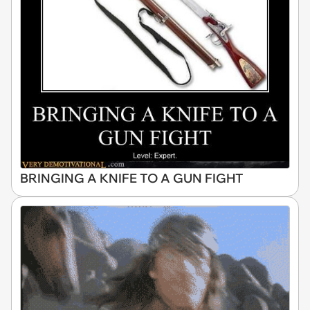
BRINGING A KNIFE TO A GUN FIGHT