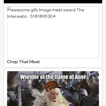
Chop That Meat