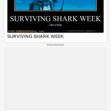
SURVIVING SHARK WEEK
Advertisement