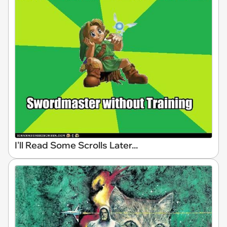
I'll Read Some Scrolls Later...