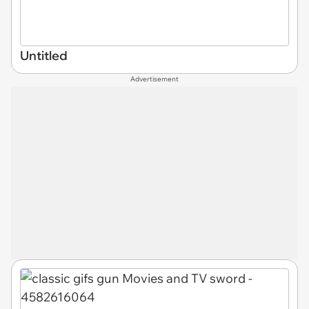
Untitled
Advertisement