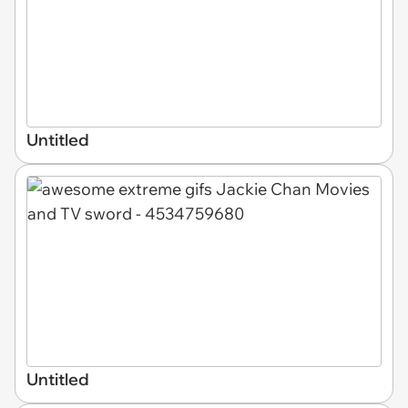
Untitled
Untitled