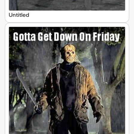
Untitled