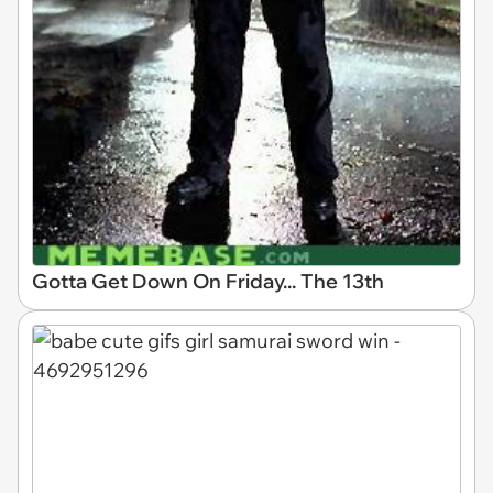
Gotta Get Down On Friday... The 13th