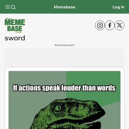
Memebase
Log In
sword
Advertisement