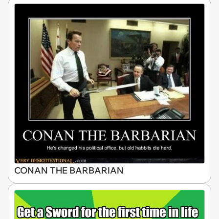
CONAN THE BARBARIAN