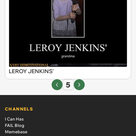
LEROY JENKINS'
5
CHANNELS
I Can Has
FAIL Blog
Memebase