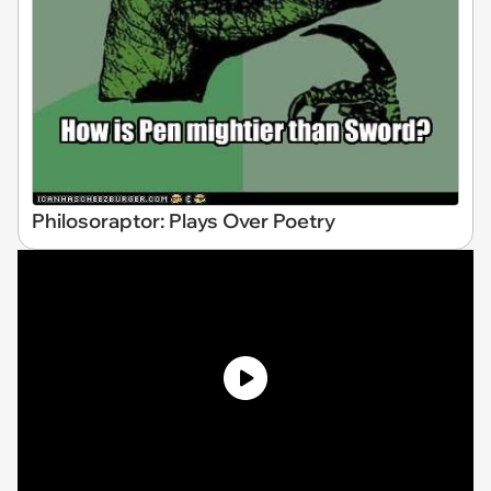
Philosoraptor: Plays Over Poetry