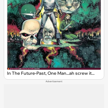
In The Future-Past, One Man...ah screw it...
Advertisement