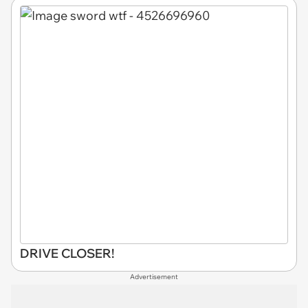
DRIVE CLOSER!
Advertisement