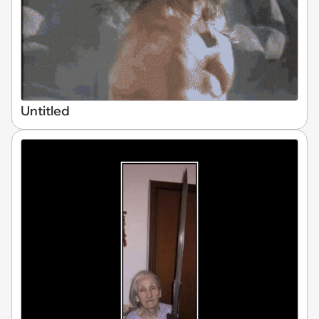
Untitled