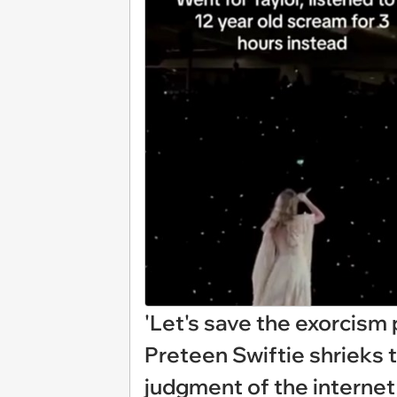
'Let's save the exorcism
Preteen Swiftie shrieks 
judgment of the internet