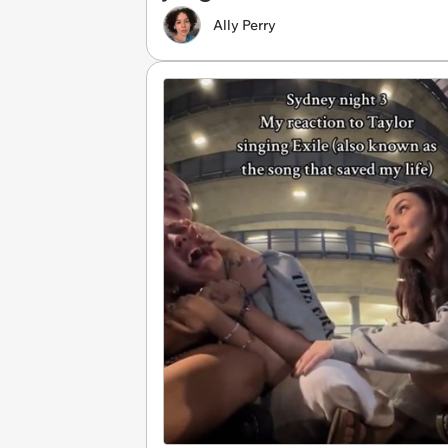
Ally Perry