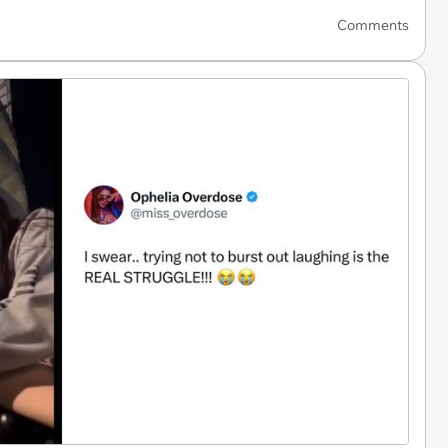
Comments