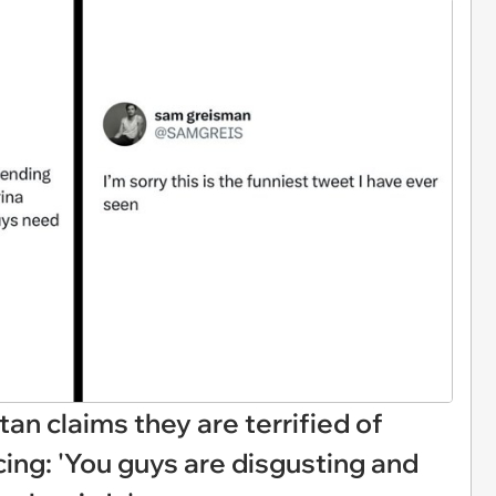
tan claims they are terrified of
ing: 'You guys are disgusting and