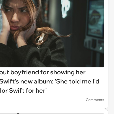
out boyfriend for showing her
 Swift's new album: 'She told me I'd
or Swift for her'
Comments