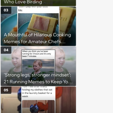
Who Love Birding
03
A Mouthful of Hilarious Cooking
Memes for Amateur Chefs
(August 5, 2026)
04
'Strong legs, stronger mindset':
21 Running Memes to Keep You
Going, Even When the Miles
05
Get Tough