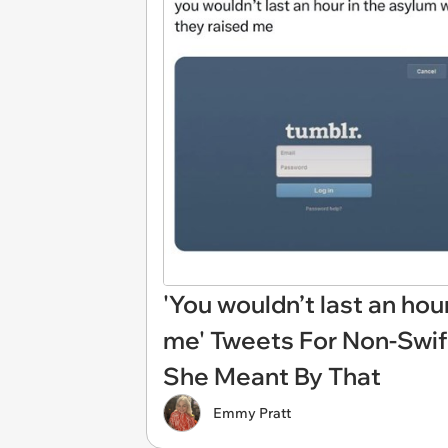
'You wouldn’t last an hou
me' Tweets For Non-Swi
She Meant By That
Emmy Pratt