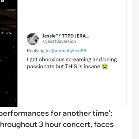
 performances for another time':
throughout 3 hour concert, faces