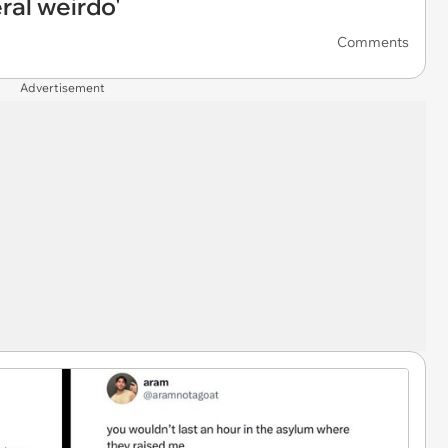
eral weirdo'
Comments
Advertisement