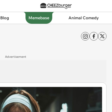
 Blog
Memebase
Animal Comedy
Advertisement