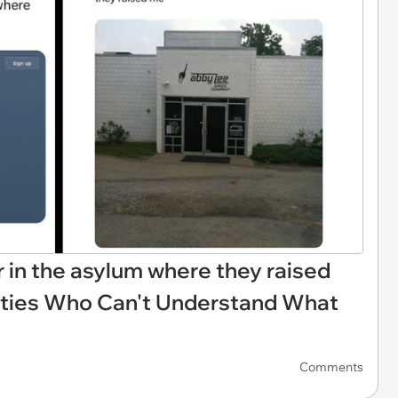
r in the asylum where they raised
fties Who Can't Understand What
Comments