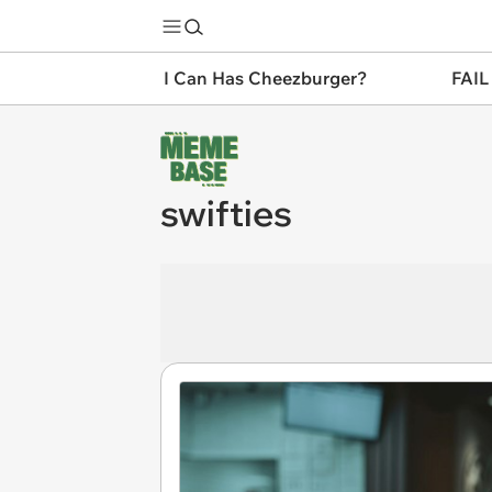
I Can Has Cheezburger?
FAIL
swifties