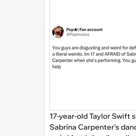
17-year-old Taylor Swift s
Sabrina Carpenter's danc