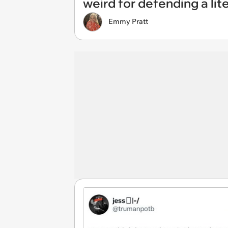
weird for defending a lit
Emmy Pratt