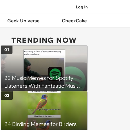
Log In
Geek Universe
CheezCake
TRENDING NOW
01
22 Music Memes for Spotify
Listeners With Fantastic Music
Taste and Carefully Curated
02
Playlists for Every Mood
24 Birding Memes for Birders