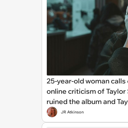
25-year-old woman calls 
online criticism of Taylor
ruined the album and Tayl
JR Atkinson