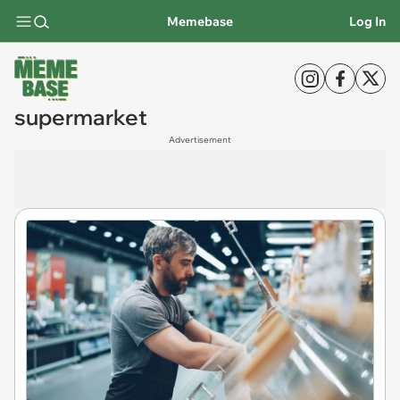
Memebase
Log In
supermarket
Advertisement