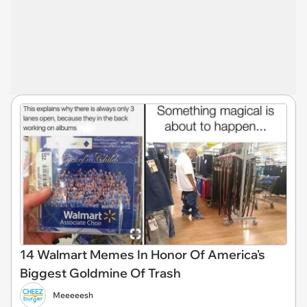
14 Walmart Memes In Honor Of America's
Biggest Goldmine Of Trash
Meeeeesh