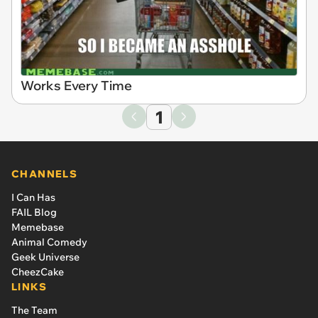
Works Every Time
1
CHANNELS
I Can Has
FAIL Blog
Memebase
Animal Comedy
Geek Universe
CheezCake
LINKS
The Team