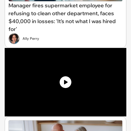
Manager fires supermarket employee for
refusing to clean other department, faces
$40,000 in losses: 'It's not what I was hired
for'
Ally Perry