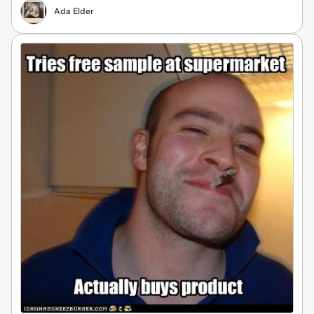
Ada Elder