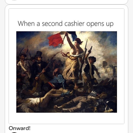
Onward!