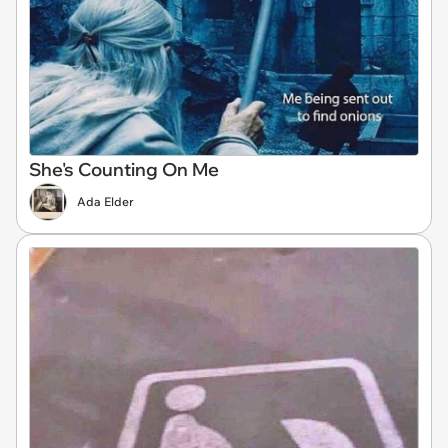
She's Counting On Me
Ada Elder