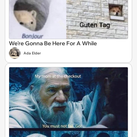
We're Gonna Be Here For A While
Ada Elder