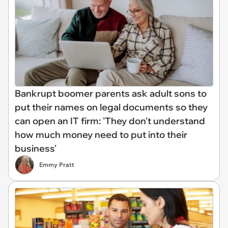
Bankrupt boomer parents ask adult sons to
put their names on legal documents so they
can open an IT firm: 'They don't understand
how much money need to put into their
business'
Emmy Pratt