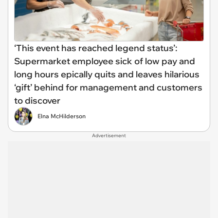
‘This event has reached legend status’:
Supermarket employee sick of low pay and
long hours epically quits and leaves hilarious
‘gift’ behind for management and customers
to discover
Elna McHilderson
Advertisement