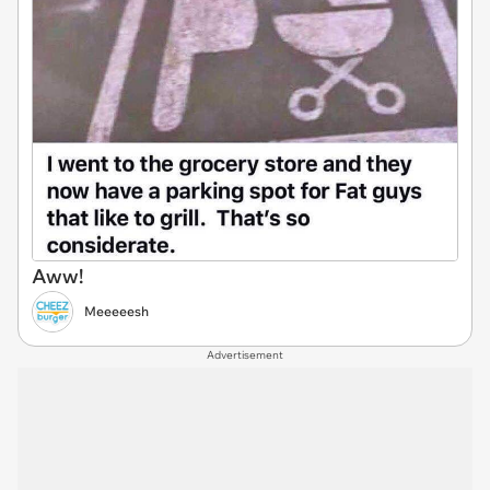
Aww!
Meeeeesh
Advertisement