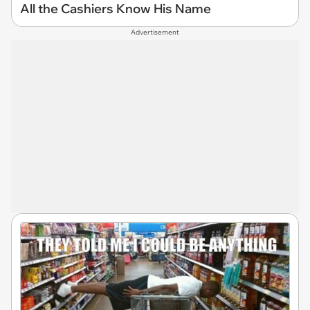
All the Cashiers Know His Name
Advertisement