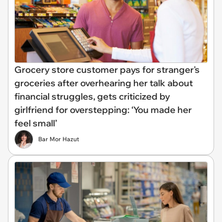
Grocery store customer pays for stranger's
groceries after overhearing her talk about
financial struggles, gets criticized by
girlfriend for overstepping: ‘You made her
feel small’
Bar Mor Hazut