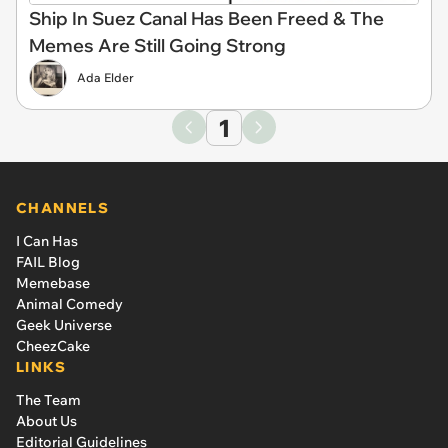
Ship In Suez Canal Has Been Freed & The
Memes Are Still Going Strong
Ada Elder
1
CHANNELS
I Can Has
FAIL Blog
Memebase
Animal Comedy
Geek Universe
CheezCake
LINKS
The Team
About Us
Editorial Guidelines