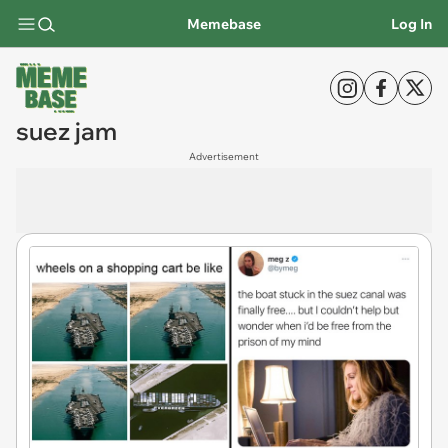
Memebase
Log In
suez jam
Advertisement