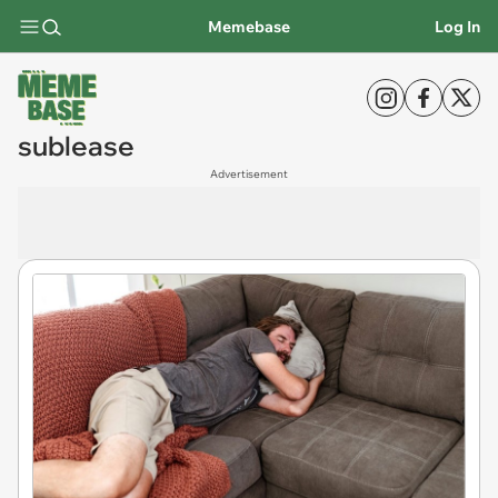
Memebase
Log In
sublease
Advertisement