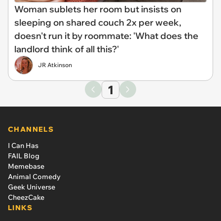
Woman sublets her room but insists on
sleeping on shared couch 2x per week,
doesn't run it by roommate: 'What does the
landlord think of all this?'
JR Atkinson
1
CHANNELS
I Can Has
FAIL Blog
Memebase
Animal Comedy
Geek Universe
CheezCake
LINKS