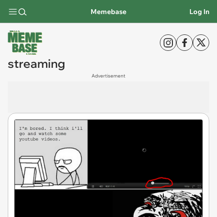
Memebase
Log In
streaming
Advertisement