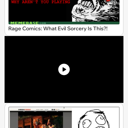
Rage Comics: What Evil Sorcery Is This?!