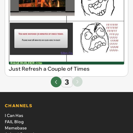
Just Refresh a Couple of Times
3
CHANNELS
I Can Has
FAIL Blog
Memebase