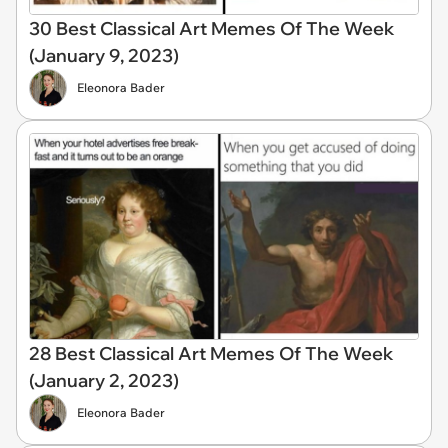
30 Best Classical Art Memes Of The Week
(January 9, 2023)
Eleonora Bader
28 Best Classical Art Memes Of The Week
(January 2, 2023)
Eleonora Bader