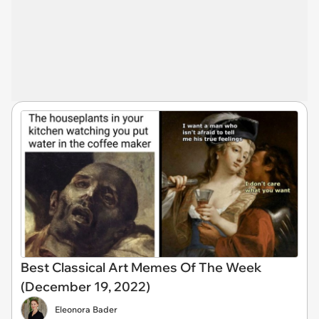
Best Classical Art Memes Of The Week
(December 19, 2022)
Eleonora Bader