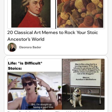
20 Classical Art Memes to Rock Your Stoic
Ancestor's World
Eleonora Bader