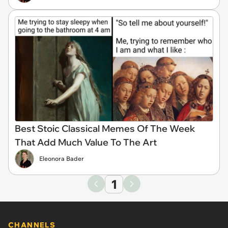
Best Stoic Classical Memes Of The Week
That Add Much Value To The Art
Eleonora Bader
1
CHANNELS