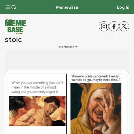
Memebase
Log In
stoic
Advertisement