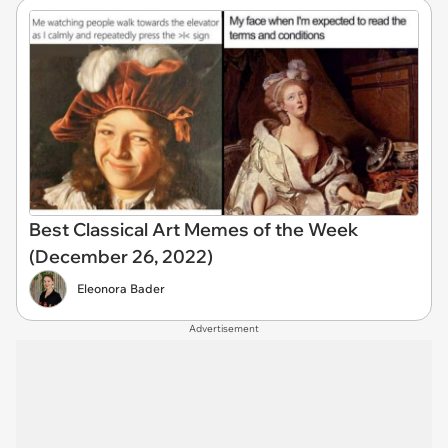
Best Classical Art Memes of the Week
(December 26, 2022)
Eleonora Bader
Advertisement