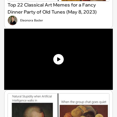
Top 22 Classical Art Memes for a Fancy
Dinner Party of Old Tunes (May 8, 2023)
Eleonora Bader