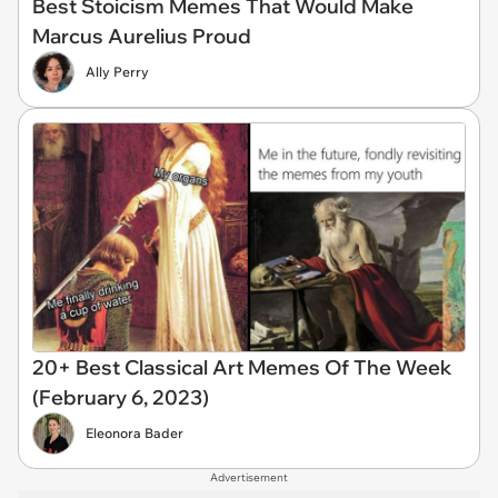
Best Stoicism Memes That Would Make
Marcus Aurelius Proud
Ally Perry
20+ Best Classical Art Memes Of The Week
(February 6, 2023)
Eleonora Bader
Advertisement